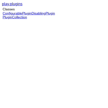
play.plugins
Classes
ConfigurablePluginDisablingPlugin
PluginCollection