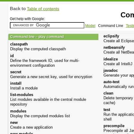
Back to
Table of contents
Com
Get help with Google:
Model
Command Line
Test
eclipsify
Command line – play command
Create all Eclipse
classpath
netbeansify
Display the computed classpath
Create all NetBea
id
idealize
Define the framework ID, used for multi-
Create all IntelliJ
environment configuration
javadoc
secret
Generate your ap
Generate a new secret key, used for encryption
auto-test
install
Automatically run 
Install a module
clean
list-modules
Delete temporary 
List modules available in the central module
cache)
repository
test
modules
Run the applicatio
Display the computed modules list
shell
new
precompile
Create a new application
Precompile all J