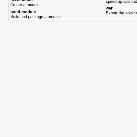
new-module
speed up applicat
Create a module
war
build-module
Export the appli
Build and package a module