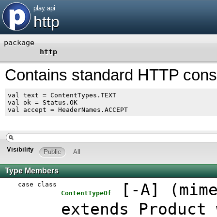
play
.
api
http
package
http
Contains standard HTTP const
val text = ContentTypes.TEXT

val ok = Status.OK

Visibility
Public
All
Type Members
case class
[
-A
]
(
mim
ContentTypeOf
extends Product 