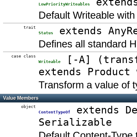
extend
LowPriorityWriteables
Default Writeable with 
trait
extends AnyR
Status
Defines all standard 
case class
[
-A
]
(
trans
Writeable
extends Product 
Transform a value of t
Value Members
object
extends D
ContentTypeOf
Serializable
Default Content-Type 