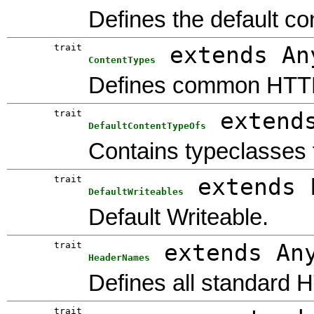
Defines the default co
trait
extends An
ContentTypes
Defines common HTTP
trait
extend
DefaultContentTypeOfs
Contains typeclasses 
trait
extends 
DefaultWriteables
Default Writeable.
trait
extends An
HeaderNames
Defines all standard 
trait