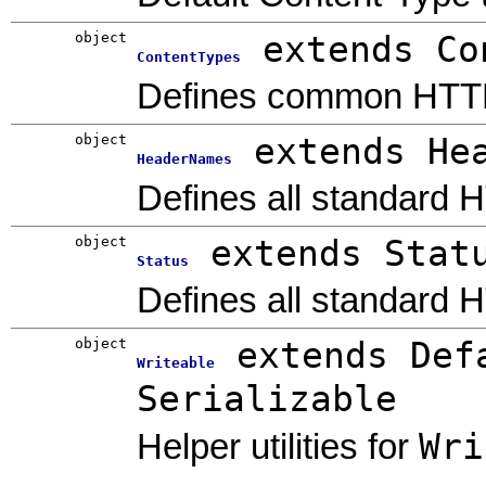
object
extends Co
ContentTypes
Defines common HTTP
object
extends He
HeaderNames
Defines all standard 
object
extends Stat
Status
Defines all standard 
object
extends Def
Writeable
Serializable
Wri
Helper utilities for