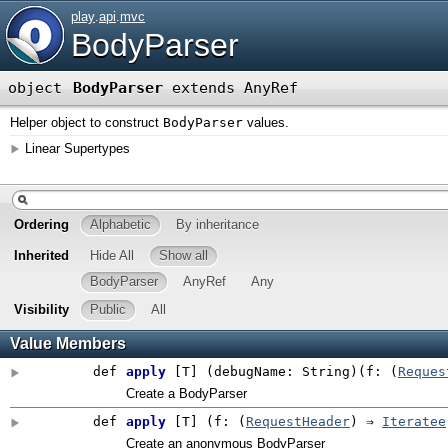
play
.
api
.
mvc
BodyParser
object
BodyParser
extends AnyRef
Helper object to construct
BodyParser
values.
Linear Supertypes
Ordering
Alphabetic
By inheritance
Inherited
Hide All
Show all
BodyParser
AnyRef
Any
Visibility
Public
All
Value Members
def
apply
[
T
]
(
debugName: String
)
(
f: (
Reques
Create a BodyParser
def
apply
[
T
]
(
f: (
RequestHeader
) ⇒
Iteratee
Create an anonymous BodyParser