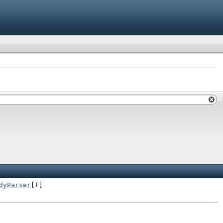
dyParser
[T]