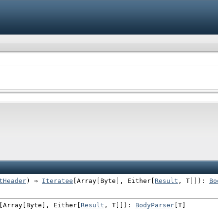
tHeader
) ⇒
Iteratee
[
Array
[
Byte
],
Either
[
Result
, T]]
)
:
Bo
[
Array
[
Byte
],
Either
[
Result
, T]]
)
:
BodyParser
[T]