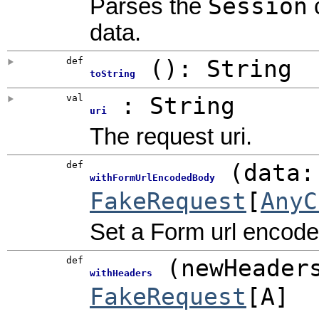
Session
Parses the
c
data.
def
()
:
String
toString
val
: String
uri
The request uri.
def
(
data:
withFormUrlEncodedBody
FakeRequest
[
AnyC
Set a Form url encoded
def
(
newHeader
withHeaders
FakeRequest
[A]