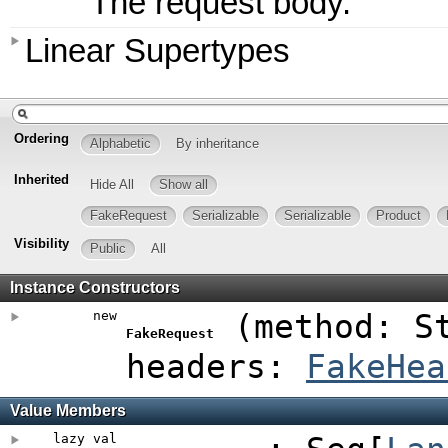
The request body.
Linear Supertypes
Ordering
Alphabetic
By inheritance
Inherited
Hide All
Show all
FakeRequest
Serializable
Serializable
Product
Visibility
Public
All
Instance Constructors
new
(
method: S
FakeRequest
headers:
FakeHea
Value Members
lazy val