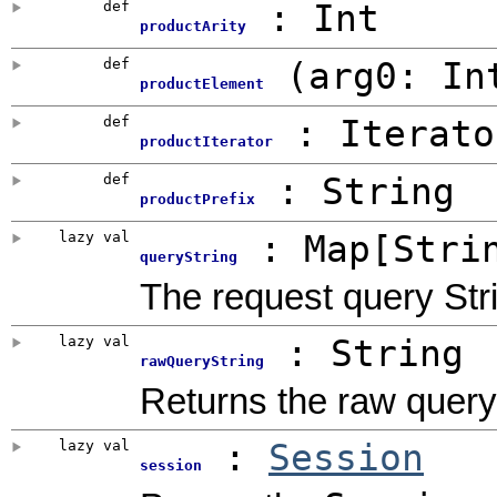
def
:
Int
productArity
def
(
arg0:
In
productElement
def
: Iterato
productIterator
def
:
String
productPrefix
lazy val
: Map[Stri
queryString
The request query Str
lazy val
: String
rawQueryString
Returns the raw query 
lazy val
:
Session
session