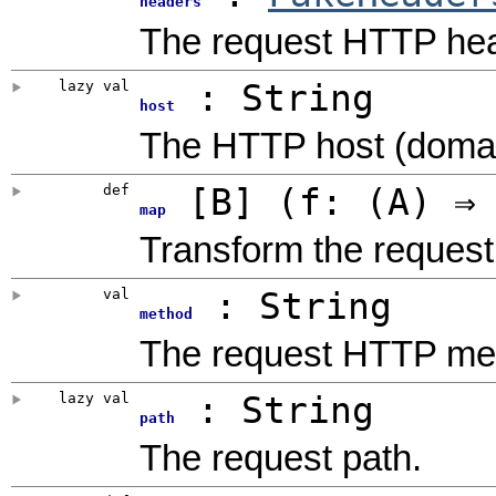
headers
The request HTTP he
lazy val
: String
host
The HTTP host (domain
def
[
B
]
(
f: (A) ⇒
map
Transform the request
val
: String
method
The request HTTP me
lazy val
: String
path
The request path.