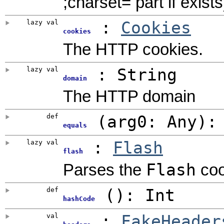
;charset= part if exists
lazy val
:
Cookies
cookies
The HTTP cookies.
lazy val
: String
domain
The HTTP domain
def
(
arg0:
Any
)
equals
lazy val
:
Flash
flash
Flash
Parses the
coo
def
()
:
Int
hashCode
val
:
FakeHeader