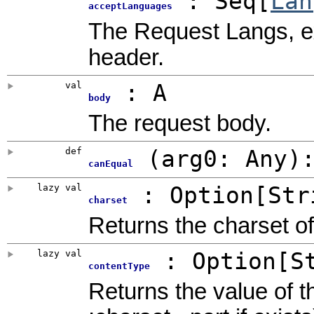
: Seq[
Lan
acceptLanguages
The Request Langs, e
header.
val
: A
body
The request body.
def
(
arg0:
Any
)
canEqual
lazy val
:
Option
[Str
charset
Returns the charset of
lazy val
:
Option
[S
contentType
Returns the value of 