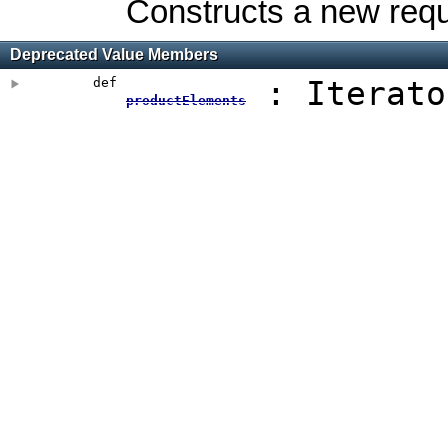
Constructs a new requ
Deprecated Value Members
def
: Iterato
productElements