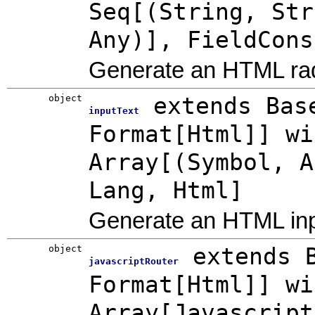
Seq[(String, Str
Any)], FieldCons
Generate an HTML ra
object
extends Bas
inputText
Format[Html]] wi
Array[(Symbol, A
Lang, Html]
Generate an HTML inpu
object
extends 
javascriptRouter
Format[Html]] wi
Array[Javascript