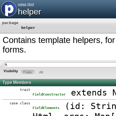
views
.
html
helper
package
helper
Contains template helpers, fo
forms.
Visibility
Public
All
Type Members
trait
extends 
FieldConstructor
case class
(
id: Stri
FieldElements