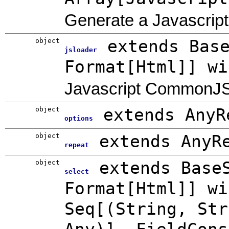
Generate a Javascript 
object
extends Bas
jsloader
Format[Html]] wi
Javascript CommonJS
object
extends AnyR
options
object
extends AnyR
repeat
object
extends Base
select
Format[Html]] wi
Seq[(String, Str