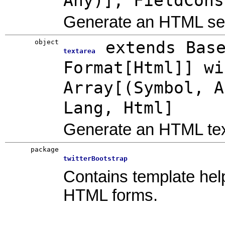
Any)], FieldCons
Generate an HTML sel
object
extends Bas
textarea
Format[Html]] wi
Array[(Symbol, A
Lang, Html]
Generate an HTML tex
package
twitterBootstrap
Contains template help
HTML forms.