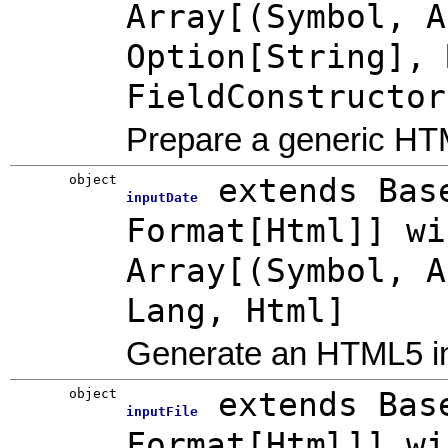
Array[(Symbol, A
Option[String], 
FieldConstructor
Prepare a generic HTM
object
extends Bas
inputDate
Format[Html]] wi
Array[(Symbol, A
Lang, Html]
Generate an HTML5 in
object
extends Bas
inputFile
Format[Html]] wi