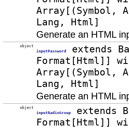
Array[(Symbol, A
Lang, Html]
Generate an HTML inpu
object
extends B
inputPassword
Format[Html]] wi
Array[(Symbol, A
Lang, Html]
Generate an HTML in
object
extends B
inputRadioGroup
Format[Html]] wi