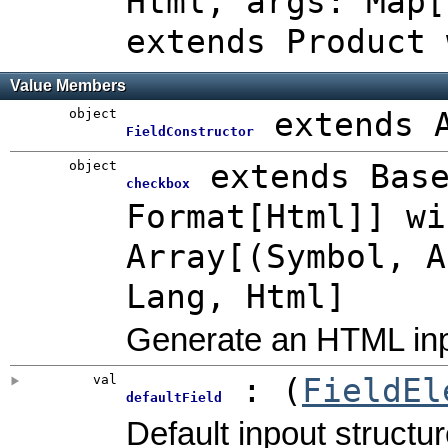
Html
,
args: Map[
extends Product 
Value Members
object
extends 
FieldConstructor
object
extends Bas
checkbox
Format[Html]] wi
Array[(Symbol, A
Lang, Html]
Generate an HTML inp
val
: (
FieldEl
defaultField
Default inpout structur