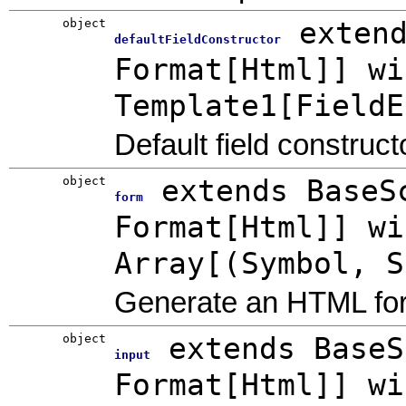
object
exten
defaultFieldConstructor
Format[Html]] wi
Template1[FieldE
Default field construct
object
extends BaseS
form
Format[Html]] wi
Array[(Symbol, S
Generate an HTML fo
object
extends BaseS
input
Format[Html]] wi