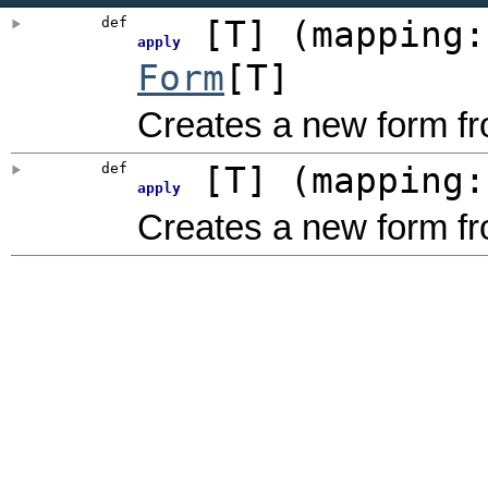
def
[
T
]
(
mapping
apply
Form
[T]
Creates a new form fr
def
[
T
]
(
mapping
apply
Creates a new form f