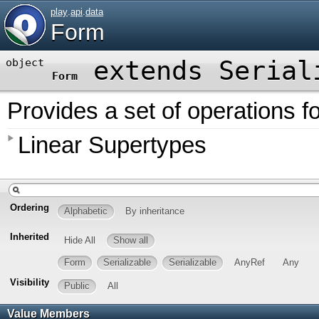
play
.
api
.
data
Form
extends
Serial
object
Form
Provides a set of operations f
Linear Supertypes
Ordering
Alphabetic
By inheritance
Inherited
Hide All
Show all
Form
Serializable
Serializable
AnyRef
Any
Visibility
Public
All
Value Members