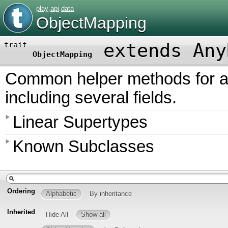
play
.
api
.
data
ObjectMapping
extends Any
trait
ObjectMapping
Common helper methods for al
including several fields.
Linear Supertypes
Known Subclasses
Ordering
Alphabetic
By inheritance
Inherited
Hide All
Show all