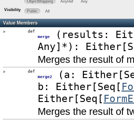
ObjectMapping
AnyRef
Any
Visibility
Public
All
Value Members
def
(
results:
Eit
merge
Any
]*
)
:
Either
[S
Merges the result of m
def
(
a:
Either
[S
merge2
b:
Either
[Seq[
Fo
Either
[Seq[
FormE
Merges the result of t