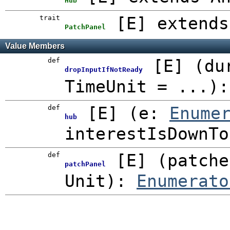
Hub
trait
[
E
]
extends
PatchPanel
Value Members
def
[
E
]
(
du
dropInputIfNotReady
TimeUnit
=
...
)
def
[
E
]
(
e:
Enume
hub
interestIsDownT
def
[
E
]
(
patche
patchPanel
Unit
)
:
Enumerato