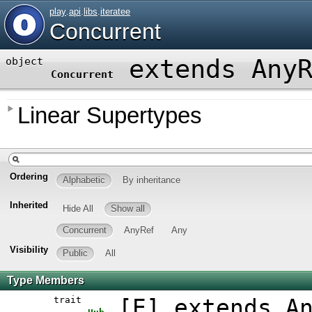
play
.
api
.
libs
.
iteratee
Concurrent
extends Any
object
Concurrent
Linear Supertypes
Ordering
Alphabetic
By inheritance
Inherited
Hide All
Show all
Concurrent
AnyRef
Any
Visibility
Public
All
Type Members
trait
[
E
]
extends A