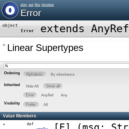
play
.
api
.
libs
.
iteratee
Error
extends AnyRef
object
Error
Linear Supertypes
Ordering
Alphabetic
By inheritance
Inherited
Hide All
Show all
Error
AnyRef
Any
Visibility
Public
All
Value Members
def
[
E
]
(
msg: Str