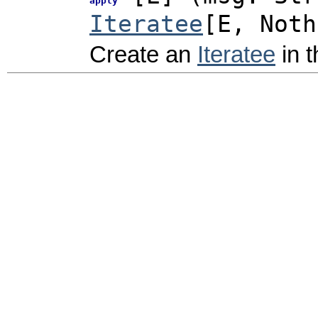
apply
Iteratee
[E,
Noth
Create an
Iteratee
in t