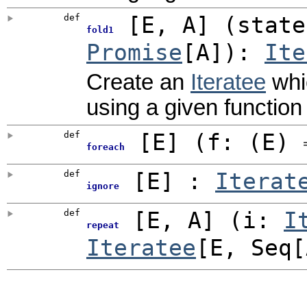
def
[
E
,
A
]
(
state
fold1
Promise
[A]
)
:
Ite
Create an
Iteratee
whic
using a given function 
def
[
E
]
(
f: (E)
foreach
def
[
E
]
:
Iterat
ignore
def
[
E
,
A
]
(
i:
I
repeat
Iteratee
[E, Seq[