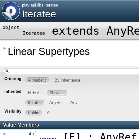
play
.
api
.
libs
.
iteratee
Iteratee
extends AnyR
object
Iteratee
Linear Supertypes
Ordering
Alphabetic
By inheritance
Inherited
Hide All
Show all
Iteratee
AnyRef
Any
Visibility
Public
All
Value Members
def
[
E
]
: AnyRef