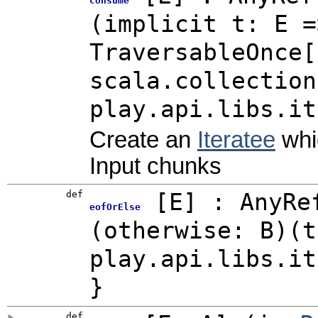
consume
(implicit t: E =
TraversableOnce[
scala.collection
play.api.libs.it
Create an
Iteratee
whi
Input chunks
def
[
E
]
: AnyRe
eofOrElse
(otherwise: B)(t
play.api.libs.it
}
def