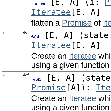
[
E
,
A
]
(
i:
P
flatten
Iteratee
[E, A]
flatten a
Promise
of
It
def
[
E
,
A
]
(
state
fold
Iteratee
[E, A]
Create an
Iteratee
whic
using a given function 
def
[
E
,
A
]
(
stat
fold1
Promise
[A]
)
:
Ite
Create an
Iteratee
whic
using a given function 