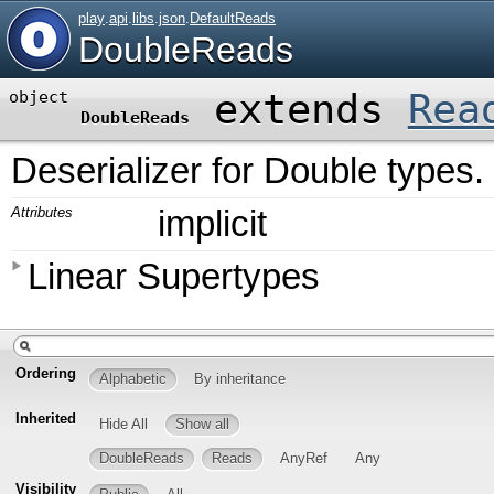
play
.
api
.
libs
.
json
.
DefaultReads
DoubleReads
extends
Rea
object
DoubleReads
Deserializer for Double types.
Attributes
implicit
Linear Supertypes
Ordering
Alphabetic
By inheritance
Inherited
Hide All
Show all
DoubleReads
Reads
AnyRef
Any
Visibility