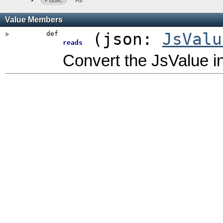
Public
All
Value Members
def
(
json:
JsValu
reads
Convert the JsValue in