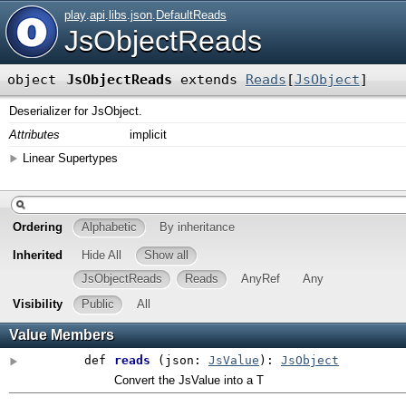
play
.
api
.
libs
.
json
.
DefaultReads
JsObjectReads
object
JsObjectReads
extends
Reads
[
JsObject
]
Deserializer for JsObject.
Attributes
implicit
Linear Supertypes
Ordering
Alphabetic
By inheritance
Inherited
Hide All
Show all
JsObjectReads
Reads
AnyRef
Any
Visibility
Public
All
Value Members
def
reads
(
json:
JsValue
)
:
JsObject
Convert the JsValue into a T