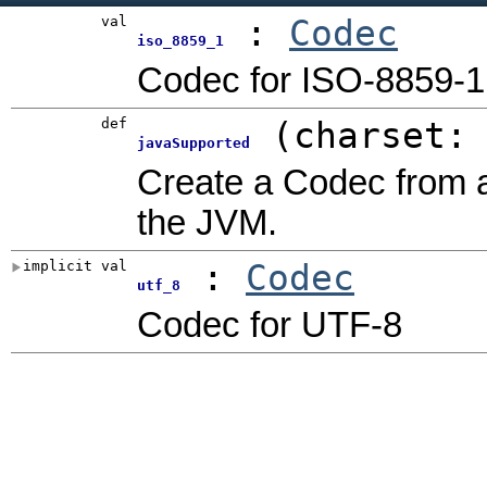
val
:
Codec
iso_8859_1
Codec for ISO-8859-1
def
(
charset:
javaSupported
Create a Codec from 
the JVM.
implicit val
:
Codec
utf_8
Codec for UTF-8