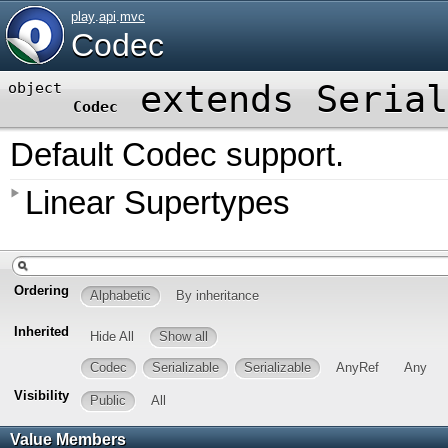
play
.
api
.
mvc
Codec
extends
Serial
object
Codec
Default Codec support.
Linear Supertypes
Ordering
Alphabetic
By inheritance
Inherited
Hide All
Show all
Codec
Serializable
Serializable
AnyRef
Any
Visibility
Public
All
Value Members