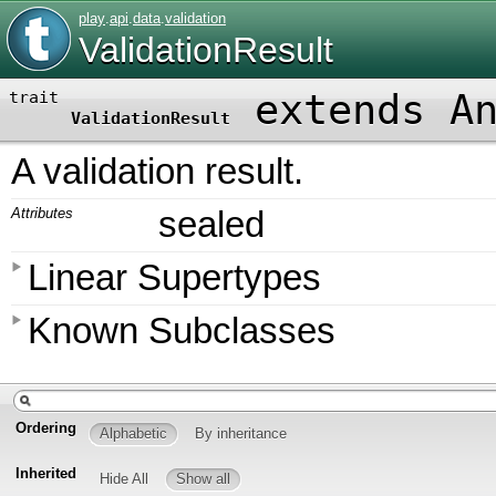
play
.
api
.
data
.
validation
ValidationResult
extends A
trait
ValidationResult
A validation result.
Attributes
sealed
Linear Supertypes
Known Subclasses
Ordering
Alphabetic
By inheritance
Inherited
Hide All
Show all