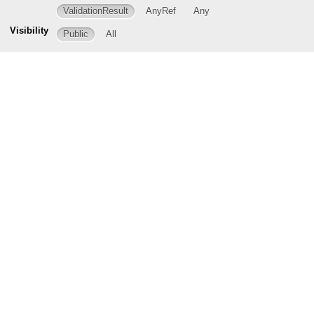
ValidationResult
AnyRef
Any
Visibility
Public
All