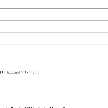
]
)
:
Writes
[
Option
[T]]