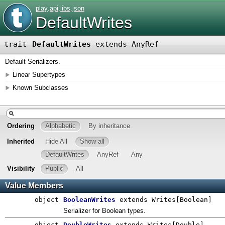
play
.
api
.
libs
.
json
DefaultWrites
trait
DefaultWrites
extends AnyRef
Default Serializers.
Linear Supertypes
Known Subclasses
Ordering
Alphabetic
By inheritance
Inherited
Hide All
Show all
DefaultWrites
AnyRef
Any
Visibility
Public
All
Value Members
object
BooleanWrites
extends Writes[Boolean]
Serializer for Boolean types.
object
DoubleWrites
extends Writes[Double]