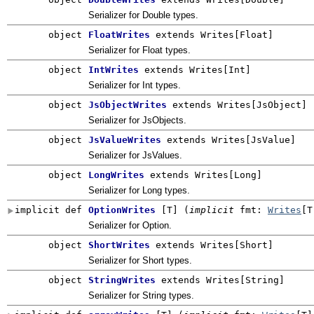
Serializer for Double types.
object
FloatWrites
extends Writes[Float]
Serializer for Float types.
object
IntWrites
extends Writes[Int]
Serializer for Int types.
object
JsObjectWrites
extends Writes[JsObject]
Serializer for JsObjects.
object
JsValueWrites
extends Writes[JsValue]
Serializer for JsValues.
object
LongWrites
extends Writes[Long]
Serializer for Long types.
implicit def
OptionWrites
[
T
]
(
implicit
fmt:
Writes
[T
Serializer for Option.
object
ShortWrites
extends Writes[Short]
Serializer for Short types.
object
StringWrites
extends Writes[String]
Serializer for String types.