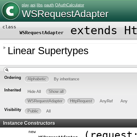
play
.
api
.
libs
.
oauth
.
OAuthCalculator
WSRequestAdapter
extends
H
class
WSRequestAdapter
Linear Supertypes
Ordering
Alphabetic
By inheritance
Inherited
Hide All
Show all
WSRequestAdapter
HttpRequest
AnyRef
Any
Visibility
Public
All
Instance Constructors
new
(
reques