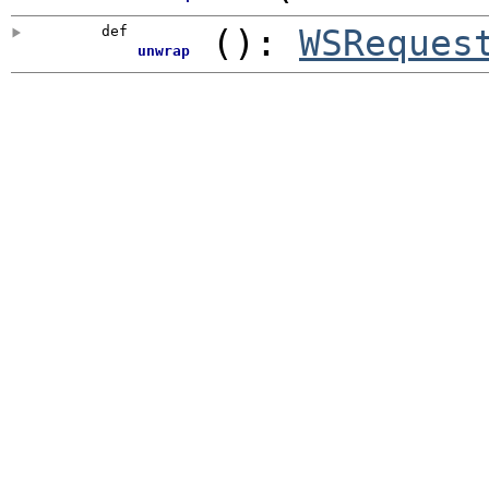
def
()
:
WSReques
unwrap