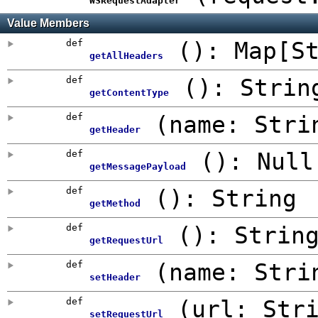
WSRequestAdapter
Value Members
def
()
:
Map
[S
getAllHeaders
def
()
: Strin
getContentType
def
(
name: Stri
getHeader
def
()
:
Null
getMessagePayload
def
()
: String
getMethod
def
()
: Strin
getRequestUrl
def
(
name: Stri
setHeader
def
(
url: Str
setRequestUrl