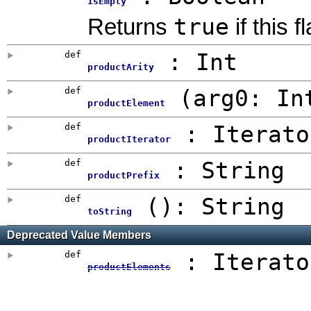
isEmpty
true
Returns
if this 
def
:
Int
productArity
def
(
arg0:
In
productElement
def
: Iterato
productIterator
def
:
String
productPrefix
def
()
: String
toString
Deprecated Value Members
def
: Iterato
productElements