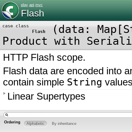
play
.
api
.
mvc
Flash
(
data: Map[S
case class
Flash
Product
with
Seriali
HTTP Flash scope.
Flash data are encoded into 
String
contain simple
values
Linear Supertypes
Ordering
Alphabetic
By inheritance