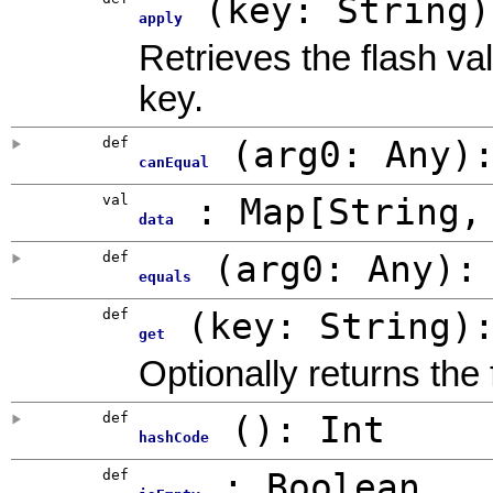
(
key: String
)
apply
Retrieves the flash va
key.
def
(
arg0:
Any
)
canEqual
val
: Map[String,
data
def
(
arg0:
Any
)
equals
def
(
key: String
)
get
Optionally returns the
def
()
:
Int
hashCode
def
:
Boolean