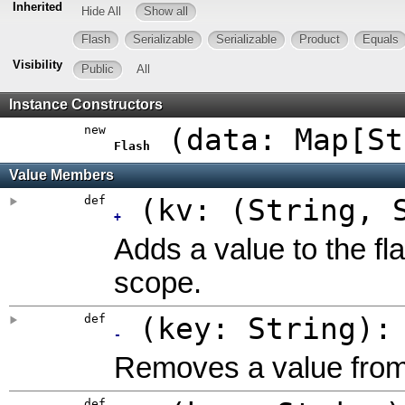
Inherited
Hide All
Show all
Flash
Serializable
Serializable
Product
Equals
Visibility
Public
All
Instance Constructors
new
(
data: Map[St
Flash
Value Members
def
(
kv: (String, 
+
Adds a value to the fl
scope.
def
(
key: String
)
-
Removes a value from 
def