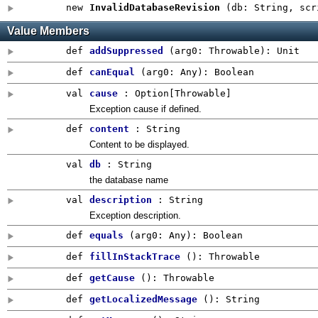
new
InvalidDatabaseRevision
(
db: String
,
scr
Value Members
def
addSuppressed
(
arg0:
Throwable
)
:
Unit
def
canEqual
(
arg0:
Any
)
:
Boolean
val
cause
:
Option
[Throwable]
Exception cause if defined.
def
content
: String
Content to be displayed.
val
db
: String
the database name
val
description
: String
Exception description.
def
equals
(
arg0:
Any
)
:
Boolean
def
fillInStackTrace
()
:
Throwable
def
getCause
()
:
Throwable
def
getLocalizedMessage
()
:
String