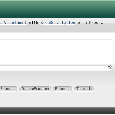
onAttachment
with
RichDescription
with
Product
lException
RuntimeException
Exception
Throwable