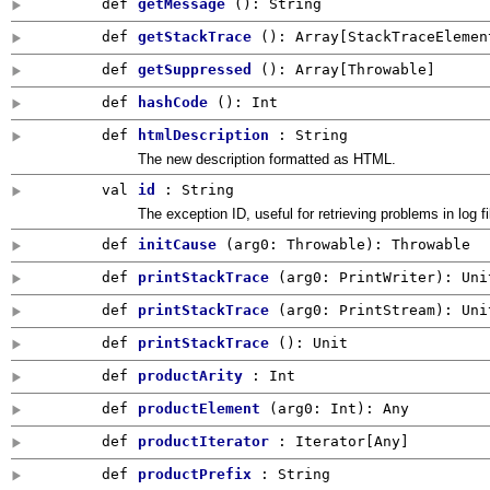
def
getMessage
()
:
String
def
getStackTrace
()
:
Array
[
StackTraceElemen
def
getSuppressed
()
:
Array
[
Throwable
]
def
hashCode
()
:
Int
def
htmlDescription
: String
The new description formatted as HTML.
val
id
:
String
The exception ID, useful for retrieving problems in log fi
def
initCause
(
arg0:
Throwable
)
:
Throwable
def
printStackTrace
(
arg0:
PrintWriter
)
:
Uni
def
printStackTrace
(
arg0:
PrintStream
)
:
Uni
def
printStackTrace
()
:
Unit
def
productArity
:
Int
def
productElement
(
arg0:
Int
)
:
Any
def
productIterator
: Iterator[
Any
]
def
productPrefix
:
String