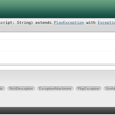
script: String
)
extends
PlayException
with
Excepti
ls
RichDescription
ExceptionAttachment
PlayException
Usefu