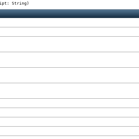
ipt: String
)