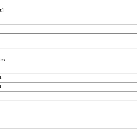
t
]
les.
t
t