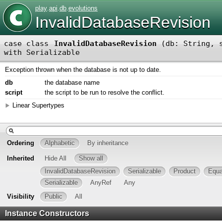
play
.
api
.
db
.
evolutions
InvalidDatabaseRevision
case class
InvalidDatabaseRevision
(
db: String
,
with
Serializable
Exception thrown when the database is not up to date.
db
the database name
script
the script to be run to resolve the conflict.
Linear Supertypes
Ordering
Alphabetic
By inheritance
Inherited
Hide All
Show all
InvalidDatabaseRevision
Serializable
Product
Equa
Serializable
AnyRef
Any
Visibility
Public
All
Instance Constructors