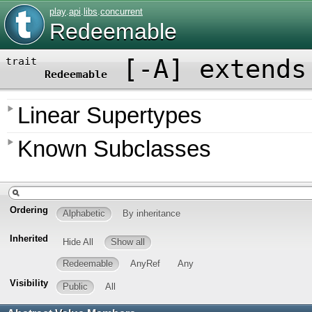
play
.
api
.
libs
.
concurrent
Redeemable
[
-A
]
extends
trait
Redeemable
Linear Supertypes
Known Subclasses
Ordering
Alphabetic
By inheritance
Inherited
Hide All
Show all
Redeemable
AnyRef
Any
Visibility
Public
All