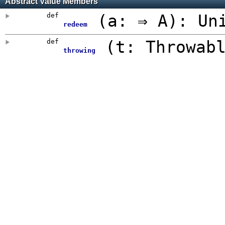
Abstract Value Members
def
(
a: ⇒ A
)
:
Un
redeem
def
(
t: Throwab
throwing