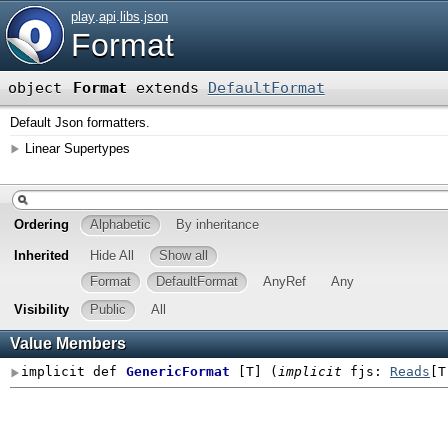
play
.
api
.
libs
.
json
Format
object
Format
extends
DefaultFormat
Default Json formatters.
Linear Supertypes
Ordering
Alphabetic
By inheritance
Inherited
Hide All
Show all
Format
DefaultFormat
AnyRef
Any
Visibility
Public
All
Value Members
implicit def
GenericFormat
[
T
]
(
implicit
fjs:
Reads
[T