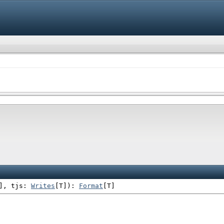
]
,
tjs:
Writes
[T]
)
:
Format
[T]