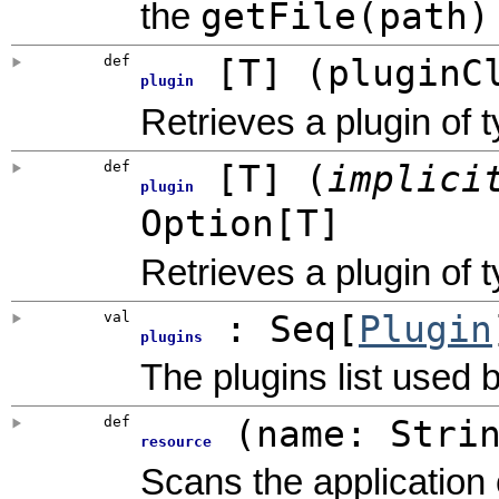
getFile(path)
the
def
[
T
]
(
pluginC
plugin
Retrieves a plugin of 
def
[
T
]
(
implic
plugin
Option
[T]
Retrieves a plugin of 
val
: Seq[
Plugin
plugins
The plugins list used b
def
(
name: Stri
resource
Scans the application 