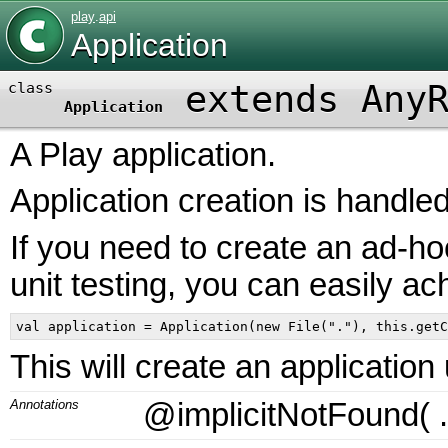
play
.
api
Application
extends Any
class
Application
A Play application.
Application creation is handle
If you need to create an ad-ho
unit testing, you can easily ac
This will create an application
Annotations
@implicitNotFound
(