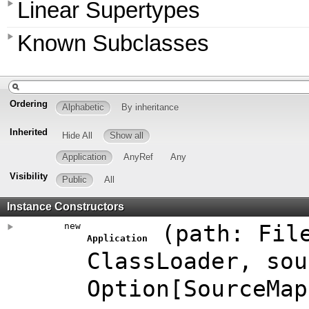
Linear Supertypes
Known Subclasses
Ordering
Alphabetic
By inheritance
Inherited
Hide All
Show all
Application
AnyRef
Any
Visibility
Public
All
Instance Constructors
new
(
path:
Fil
Application
ClassLoader
,
sou
Option
[
SourceMap