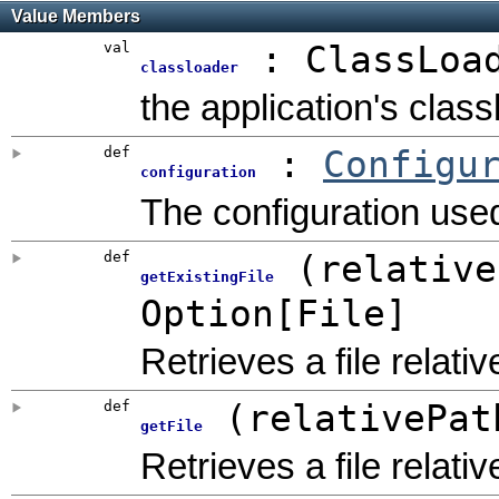
Value Members
val
:
ClassLoa
classloader
the application's clas
def
:
Configu
configuration
The configuration used
def
(
relative
getExistingFile
Option
[
File
]
Retrieves a file relativ
def
(
relativePat
getFile
Retrieves a file relativ