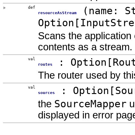
def
(
name: S
resourceAsStream
Option
[
InputStre
Scans the application 
contents as a stream.
val
:
Option
[
Rou
routes
The router used by this
val
:
Option
[
Sou
sources
SourceMapper
the
u
displayed in error pag