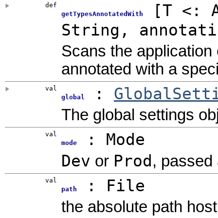
def
[
T <:
getTypesAnnotatedWith
String
,
annotati
Scans the application c
annotated with a speci
val
:
GlobalSett
global
The global settings obj
val
: Mode
mode
Dev
Prod
or
, passed 
val
:
File
path
the absolute path host