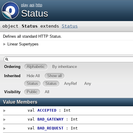
play
.
api
.
http
Status
object
Status
extends
Status
Defines all standard HTTP Status.
Linear Supertypes
Ordering
Alphabetic
By inheritance
Inherited
Hide All
Show all
Status
Status
AnyRef
Any
Visibility
Public
All
Value Members
val
ACCEPTED
:
Int
val
BAD_GATEWAY
:
Int
val
BAD_REQUEST
:
Int