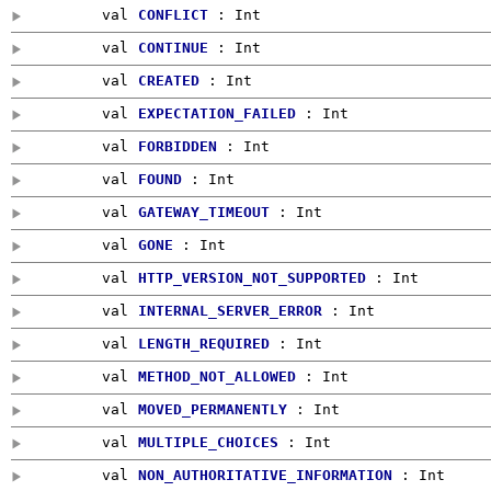
val
CONFLICT
:
Int
val
CONTINUE
:
Int
val
CREATED
:
Int
val
EXPECTATION_FAILED
:
Int
val
FORBIDDEN
:
Int
val
FOUND
:
Int
val
GATEWAY_TIMEOUT
:
Int
val
GONE
:
Int
val
HTTP_VERSION_NOT_SUPPORTED
:
Int
val
INTERNAL_SERVER_ERROR
:
Int
val
LENGTH_REQUIRED
:
Int
val
METHOD_NOT_ALLOWED
:
Int
val
MOVED_PERMANENTLY
:
Int
val
MULTIPLE_CHOICES
:
Int
val
NON_AUTHORITATIVE_INFORMATION
:
Int