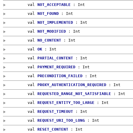
val
NOT_ACCEPTABLE
:
Int
val
NOT_FOUND
:
Int
val
NOT_IMPLEMENTED
:
Int
val
NOT_MODIFIED
:
Int
val
NO_CONTENT
:
Int
val
OK
:
Int
val
PARTIAL_CONTENT
:
Int
val
PAYMENT_REQUIRED
:
Int
val
PRECONDITION_FAILED
:
Int
val
PROXY_AUTHENTICATION_REQUIRED
:
Int
val
REQUESTED_RANGE_NOT_SATISFIABLE
:
Int
val
REQUEST_ENTITY_TOO_LARGE
:
Int
val
REQUEST_TIMEOUT
:
Int
val
REQUEST_URI_TOO_LONG
:
Int
val
RESET_CONTENT
:
Int