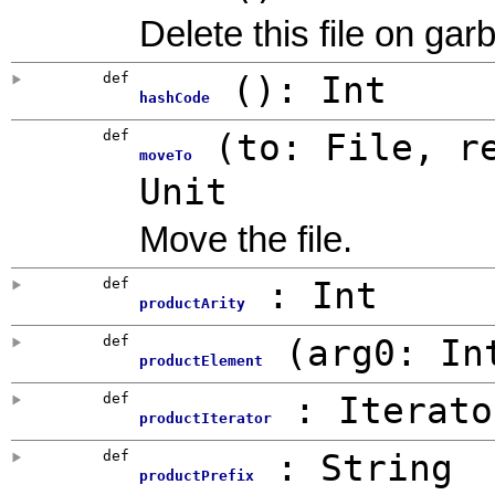
Delete this file on gar
def
()
:
Int
hashCode
def
(
to:
File
,
r
moveTo
Unit
Move the file.
def
:
Int
productArity
def
(
arg0:
In
productElement
def
: Iterato
productIterator
def
:
String
productPrefix