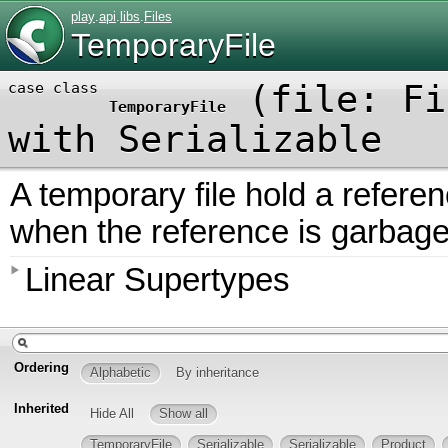
play
.
api
.
libs
.
Files
TemporaryFile
(
file:
Fi
case class
TemporaryFile
with
Serializable
A temporary file hold a reference
when the reference is garbage
Linear Supertypes
Ordering
Alphabetic
By inheritance
Inherited
Hide All
Show all
TemporaryFile
Serializable
Serializable
Product