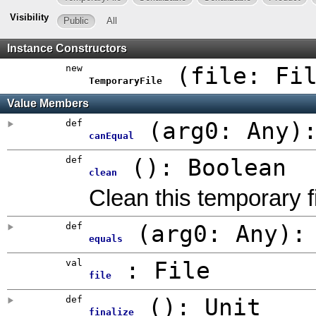
Visibility
Public
All
Instance Constructors
new
(
file:
Fi
TemporaryFile
Value Members
def
(
arg0:
Any
)
canEqual
def
()
:
Boolean
clean
Clean this temporary f
def
(
arg0:
Any
)
equals
val
:
File
file
def
()
:
Unit
finalize