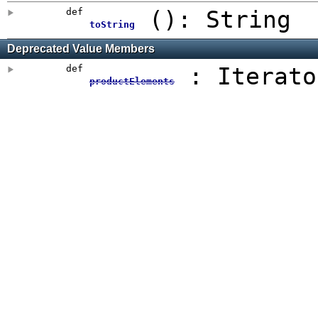
def
()
: String
toString
Deprecated Value Members
def
: Iterato
productElements