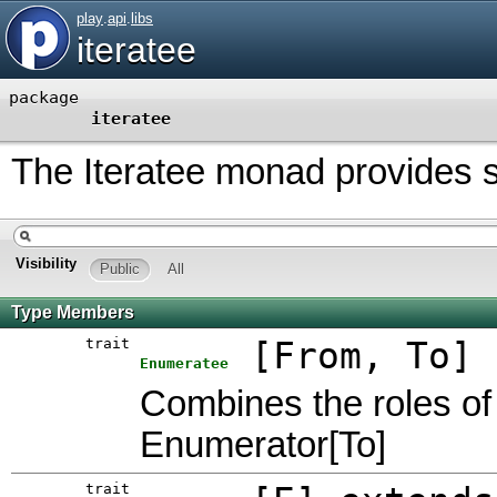
play
.
api
.
libs
iteratee
package
iteratee
The Iteratee monad provides str
Visibility
Public
All
Type Members
trait
[
From
,
To
]
Enumeratee
Combines the roles of
Enumerator[To]
trait