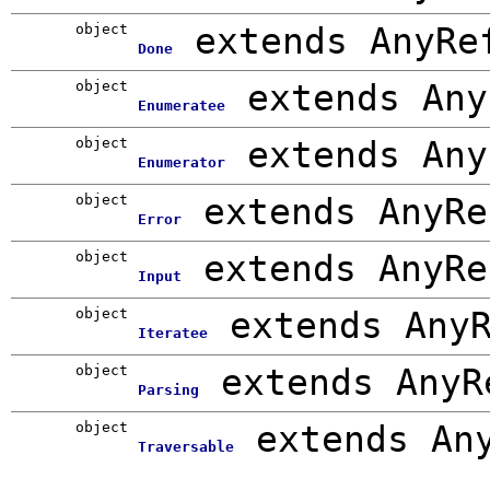
object
extends AnyRe
Done
object
extends Any
Enumeratee
object
extends Any
Enumerator
object
extends AnyRe
Error
object
extends AnyRe
Input
object
extends Any
Iteratee
object
extends AnyR
Parsing
object
extends An
Traversable