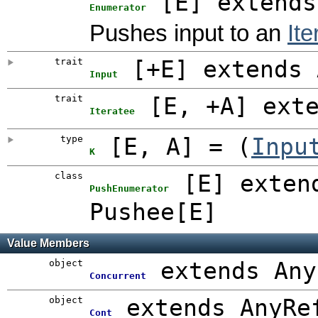
[
E
]
extends
Enumerator
Pushes input to an
Ite
trait
[
+E
]
extends 
Input
trait
[
E
,
+A
]
ext
Iteratee
type
[
E
,
A
]
= (
Inpu
K
class
[
E
]
exten
PushEnumerator
Pushee[E]
Value Members
object
extends Any
Concurrent
object
extends AnyRe
Cont