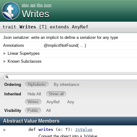
play
.
api
.
libs
.
json
Writes
trait
Writes
[
T
]
extends AnyRef
Json serializer: write an implicit to define a serializer for any type
Annotations
@implicitNotFound
(
...
)
Linear Supertypes
Known Subclasses
Ordering
Alphabetic
By inheritance
Inherited
Hide All
Show all
Writes
AnyRef
Any
Visibility
Public
All
Abstract Value Members
def
writes
(
o: T
)
:
JsValue
Convert the object into a JsValue