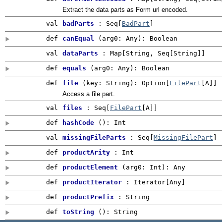
Extract the data parts as Form url encoded.
val
badParts
: Seq[
BadPart
]
def
canEqual
(
arg0:
Any
)
:
Boolean
val
dataParts
: Map[String, Seq[String]]
def
equals
(
arg0:
Any
)
:
Boolean
def
file
(
key: String
)
:
Option
[
FilePart
[A]]
Access a file part.
val
files
: Seq[
FilePart
[A]]
def
hashCode
()
:
Int
val
missingFileParts
: Seq[
MissingFilePart
]
def
productArity
:
Int
def
productElement
(
arg0:
Int
)
:
Any
def
productIterator
: Iterator[
Any
]
def
productPrefix
:
String
def
toString
()
: String