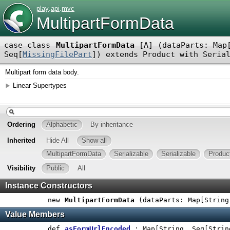
play
.
api
.
mvc
MultipartFormData
case class
MultipartFormData
[
A
]
(
dataParts: Map
Seq[
MissingFilePart
]
)
extends
Product
with
Seria
Multipart form data body.
Linear Supertypes
Ordering
Alphabetic
By inheritance
Inherited
Hide All
Show all
MultipartFormData
Serializable
Serializable
Produc
Visibility
Public
All
Instance Constructors
new
MultipartFormData
(
dataParts: Map[String
Value Members
def
asFormUrlEncoded
: Map[String, Seq[Strin