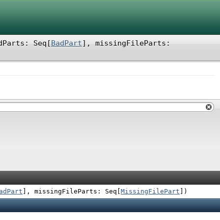
dParts: Seq[
BadPart
]
,
missingFileParts:
adPart
]
,
missingFileParts: Seq[
MissingFilePart
]
)