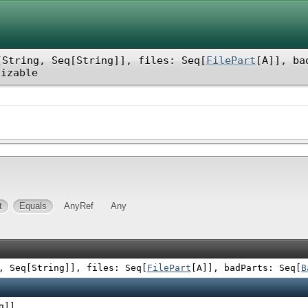
[String, Seq[String]]
,
files: Seq[
FilePart
[A]]
,
ba
lizable
t
Equals
AnyRef
Any
, Seq[String]]
,
files: Seq[
FilePart
[A]]
,
badParts: Seq[
B
g]]