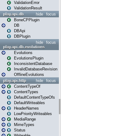
ValidationError
ValidationResult
play.api.db
hide
focus
BoneCPPlugin
DB
DBApi
DBPlugin
hide
focus
play.api.db.evolutions
Evolutions
EvolutionsPlugin
InconsistentDatabase
InvalidDatabaseRevision
OfflineEvolutions
play.api.http
hide
focus
ContentTypeOf
ContentTypes
DefaultContentTypeOfs
DefaultWriteables
HeaderNames
LowPriorityWriteables
MediaRange
MimeTypes
Status
Writeable