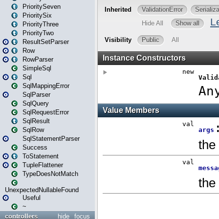
PrioritySeven
PrioritySix
PriorityThree
PriorityTwo
ResultSetParser
Row
RowParser
SimpleSql
Sql
SqlMappingError
SqlParser
SqlQuery
SqlRequestError
SqlResult
SqlRow
SqlStatementParser
Success
ToStatement
TupleFlattener
TypeDoesNotMatch
UnexpectedNullableFound
Useful
~
controllers
hide
focus