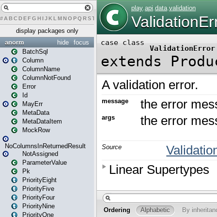
#
A
B
C
D
E
F
G
H
I
J
K
L
M
N
O
P
Q
R
S
T
U
V
W
X
Y
Z
display packages only
anorm
hide
focus
BatchSql
Column
ColumnName
ColumnNotFound
Error
Id
MayErr
MetaData
MetaDataItem
MockRow
NoColumnsInReturnedResult
NotAssigned
ParameterValue
Pk
PriorityEight
PriorityFive
PriorityFour
PriorityNine
PriorityOne