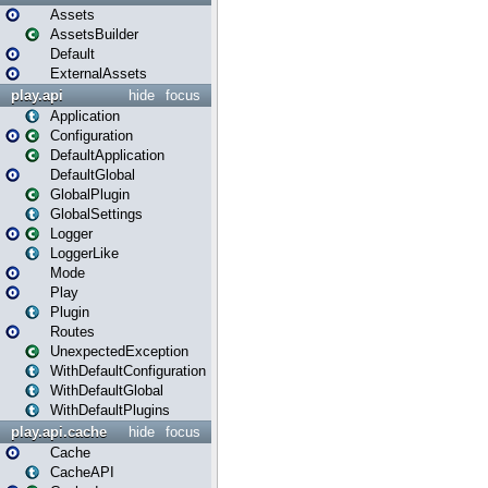
Assets
AssetsBuilder
Default
ExternalAssets
play.api
hide
focus
Application
Configuration
DefaultApplication
DefaultGlobal
GlobalPlugin
GlobalSettings
Logger
LoggerLike
Mode
Play
Plugin
Routes
UnexpectedException
WithDefaultConfiguration
WithDefaultGlobal
WithDefaultPlugins
play.api.cache
hide
focus
Cache
CacheAPI