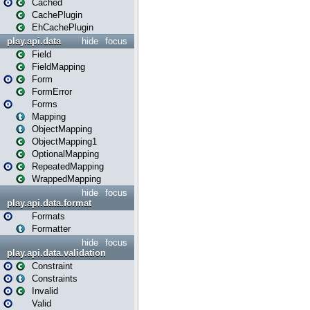
Cached
CachePlugin
EhCachePlugin
play.api.data
hide
focus
Field
FieldMapping
Form
FormError
Forms
Mapping
ObjectMapping
ObjectMapping1
OptionalMapping
RepeatedMapping
WrappedMapping
hide
focus
play.api.data.format
Formats
Formatter
hide
focus
play.api.data.validation
Constraint
Constraints
Invalid
Valid