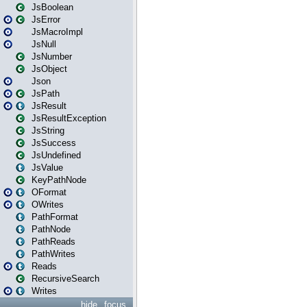
JsBoolean
JsError
JsMacroImpl
JsNull
JsNumber
JsObject
Json
JsPath
JsResult
JsResultException
JsString
JsSuccess
JsUndefined
JsValue
KeyPathNode
OFormat
OWrites
PathFormat
PathNode
PathReads
PathWrites
Reads
RecursiveSearch
Writes
hide
focus