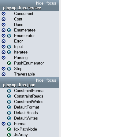
hide
focus
play.api.libs.iteratee
Concurrent
Cont
Done
Enumeratee
Enumerator
Error
Input
Iteratee
Parsing
PushEnumerator
Step
Traversable
hide
focus
play.api.libs.json
ConstraintFormat
ConstraintReads
ConstraintWrites
DefaultFormat
DefaultReads
DefaultWrites
Format
IdxPathNode
JsArray