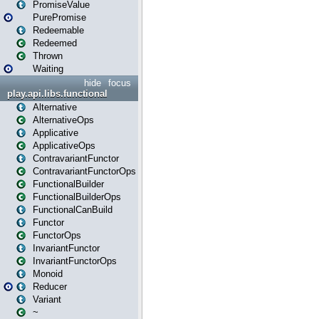
PromiseValue
PurePromise
Redeemable
Redeemed
Thrown
Waiting
hide
focus
play.api.libs.functional
Alternative
AlternativeOps
Applicative
ApplicativeOps
ContravariantFunctor
ContravariantFunctorOps
FunctionalBuilder
FunctionalBuilderOps
FunctionalCanBuild
Functor
FunctorOps
InvariantFunctor
InvariantFunctorOps
Monoid
Reducer
Variant
~