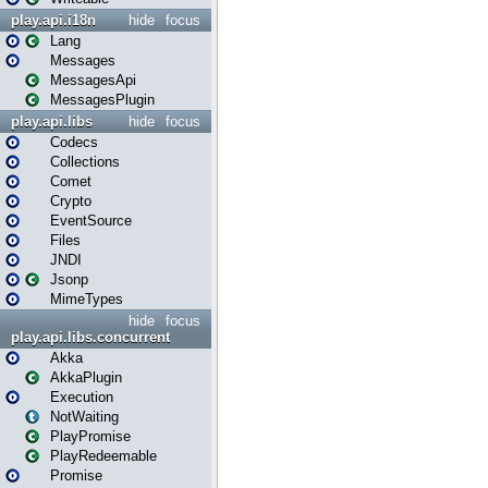
play.api.i18n
hide
focus
Lang
Messages
MessagesApi
MessagesPlugin
play.api.libs
hide
focus
Codecs
Collections
Comet
Crypto
EventSource
Files
JNDI
Jsonp
MimeTypes
hide
focus
play.api.libs.concurrent
Akka
AkkaPlugin
Execution
NotWaiting
PlayPromise
PlayRedeemable
Promise