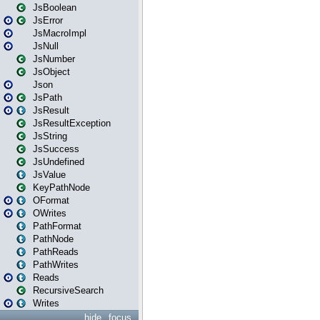
JsBoolean
JsError
JsMacroImpl
JsNull
JsNumber
JsObject
Json
JsPath
JsResult
JsResultException
JsString
JsSuccess
JsUndefined
JsValue
KeyPathNode
OFormat
OWrites
PathFormat
PathNode
PathReads
PathWrites
Reads
RecursiveSearch
Writes
hide
focus