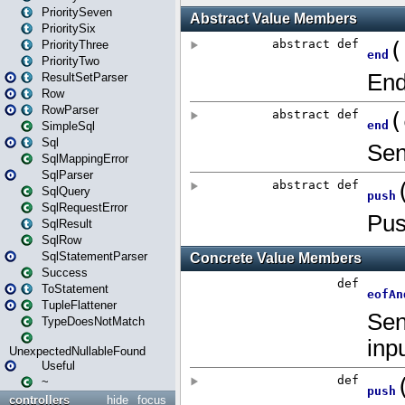
PrioritySeven
PrioritySix
PriorityThree
PriorityTwo
ResultSetParser
Row
RowParser
SimpleSql
Sql
SqlMappingError
SqlParser
SqlQuery
SqlRequestError
SqlResult
SqlRow
SqlStatementParser
Success
ToStatement
TupleFlattener
TypeDoesNotMatch
UnexpectedNullableFound
Useful
~
controllers
hide
focus