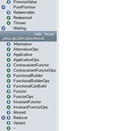
PromiseValue
PurePromise
Redeemable
Redeemed
Thrown
Waiting
hide
focus
play.api.libs.functional
Alternative
AlternativeOps
Applicative
ApplicativeOps
ContravariantFunctor
ContravariantFunctorOps
FunctionalBuilder
FunctionalBuilderOps
FunctionalCanBuild
Functor
FunctorOps
InvariantFunctor
InvariantFunctorOps
Monoid
Reducer
Variant
~