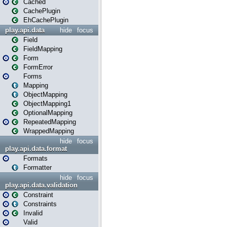
Cached
CachePlugin
EhCachePlugin
play.api.data
hide
focus
Field
FieldMapping
Form
FormError
Forms
Mapping
ObjectMapping
ObjectMapping1
OptionalMapping
RepeatedMapping
WrappedMapping
hide
focus
play.api.data.format
Formats
Formatter
hide
focus
play.api.data.validation
Constraint
Constraints
Invalid
Valid