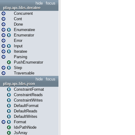
hide
focus
play.api.libs.iteratee
Concurrent
Cont
Done
Enumeratee
Enumerator
Error
Input
Iteratee
Parsing
PushEnumerator
Step
Traversable
hide
focus
play.api.libs.json
ConstraintFormat
ConstraintReads
ConstraintWrites
DefaultFormat
DefaultReads
DefaultWrites
Format
IdxPathNode
JsArray