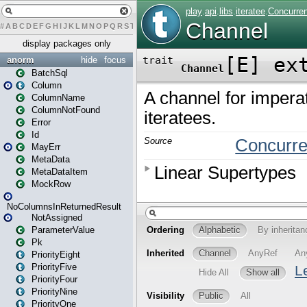
#
A
B
C
D
E
F
G
H
I
J
K
L
M
N
O
P
Q
R
S
T
U
V
W
X
Y
Z
display packages only
anorm
hide
focus
BatchSql
Column
ColumnName
ColumnNotFound
Error
Id
MayErr
MetaData
MetaDataItem
MockRow
NoColumnsInReturnedResult
NotAssigned
ParameterValue
Pk
PriorityEight
PriorityFive
PriorityFour
PriorityNine
PriorityOne