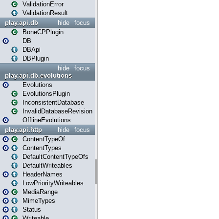
ValidationError
ValidationResult
play.api.db
hide
focus
BoneCPPlugin
DB
DBApi
DBPlugin
hide
focus
play.api.db.evolutions
Evolutions
EvolutionsPlugin
InconsistentDatabase
InvalidDatabaseRevision
OfflineEvolutions
play.api.http
hide
focus
ContentTypeOf
ContentTypes
DefaultContentTypeOfs
DefaultWriteables
HeaderNames
LowPriorityWriteables
MediaRange
MimeTypes
Status
Writeable