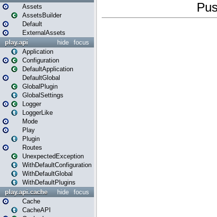
Assets
AssetsBuilder
Default
ExternalAssets
play.api
hide
focus
Application
Configuration
DefaultApplication
DefaultGlobal
GlobalPlugin
GlobalSettings
Logger
LoggerLike
Mode
Play
Plugin
Routes
UnexpectedException
WithDefaultConfiguration
WithDefaultGlobal
WithDefaultPlugins
play.api.cache
hide
focus
Cache
CacheAPI