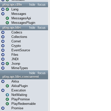
play.api.i18n
hide
focus
Lang
Messages
MessagesApi
MessagesPlugin
play.api.libs
hide
focus
Codecs
Collections
Comet
Crypto
EventSource
Files
JNDI
Jsonp
MimeTypes
hide
focus
play.api.libs.concurrent
Akka
AkkaPlugin
Execution
NotWaiting
PlayPromise
PlayRedeemable
Promise