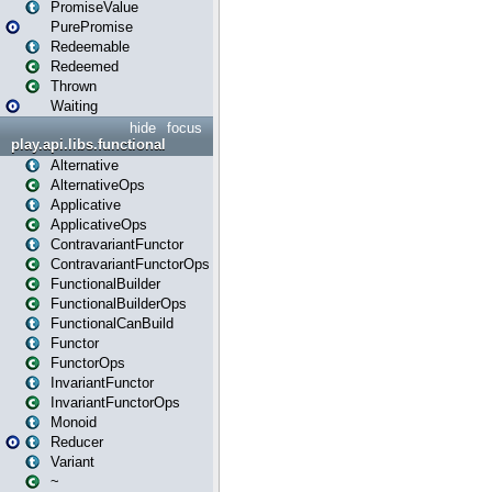
PromiseValue
PurePromise
Redeemable
Redeemed
Thrown
Waiting
hide
focus
play.api.libs.functional
Alternative
AlternativeOps
Applicative
ApplicativeOps
ContravariantFunctor
ContravariantFunctorOps
FunctionalBuilder
FunctionalBuilderOps
FunctionalCanBuild
Functor
FunctorOps
InvariantFunctor
InvariantFunctorOps
Monoid
Reducer
Variant
~