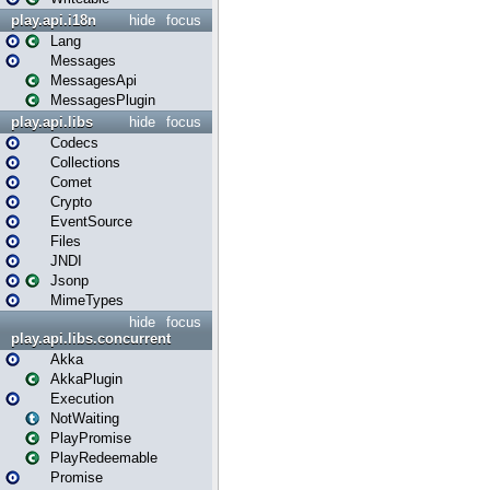
play.api.i18n
hide
focus
Lang
Messages
MessagesApi
MessagesPlugin
play.api.libs
hide
focus
Codecs
Collections
Comet
Crypto
EventSource
Files
JNDI
Jsonp
MimeTypes
hide
focus
play.api.libs.concurrent
Akka
AkkaPlugin
Execution
NotWaiting
PlayPromise
PlayRedeemable
Promise