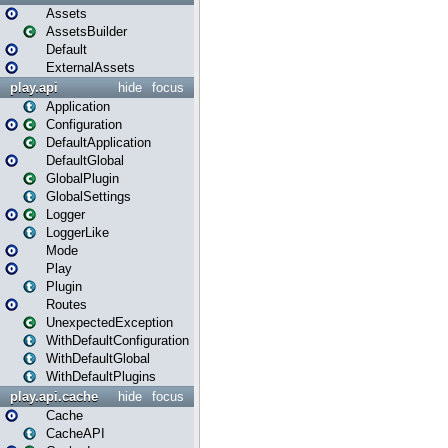
Assets
AssetsBuilder
Default
ExternalAssets
play.api
hide
focus
Application
Configuration
DefaultApplication
DefaultGlobal
GlobalPlugin
GlobalSettings
Logger
LoggerLike
Mode
Play
Plugin
Routes
UnexpectedException
WithDefaultConfiguration
WithDefaultGlobal
WithDefaultPlugins
play.api.cache
hide
focus
Cache
CacheAPI