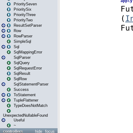
PrioritySeven
PrioritySix
PriorityThree
PriorityTwo
ResultSetParser
Row
RowParser
SimpleSql
Sql
SqlMappingError
SqlParser
SqlQuery
SqlRequestError
SqlResult
SqlRow
SqlStatementParser
Success
ToStatement
TupleFlattener
TypeDoesNotMatch
UnexpectedNullableFound
Useful
~
controllers
hide
focus