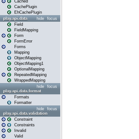
Cached
CachePlugin
EhCachePlugin
play.api.data
hide
focus
Field
FieldMapping
Form
FormError
Forms
Mapping
ObjectMapping
ObjectMapping1
OptionalMapping
RepeatedMapping
WrappedMapping
hide
focus
play.api.data.format
Formats
Formatter
hide
focus
play.api.data.validation
Constraint
Constraints
Invalid
Valid