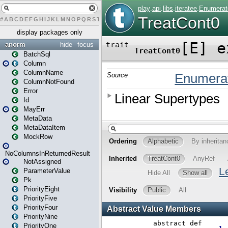
#
A
B
C
D
E
F
G
H
I
J
K
L
M
N
O
P
Q
R
S
T
U
V
W
X
Y
Z
display packages only
anorm
hide
focus
BatchSql
Column
ColumnName
ColumnNotFound
Error
Id
MayErr
MetaData
MetaDataItem
MockRow
NoColumnsInReturnedResult
NotAssigned
ParameterValue
Pk
PriorityEight
PriorityFive
PriorityFour
PriorityNine
PriorityOne