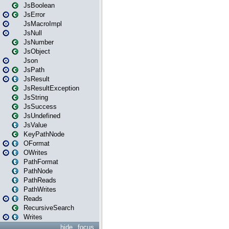
JsBoolean
JsError
JsMacroImpl
JsNull
JsNumber
JsObject
Json
JsPath
JsResult
JsResultException
JsString
JsSuccess
JsUndefined
JsValue
KeyPathNode
OFormat
OWrites
PathFormat
PathNode
PathReads
PathWrites
Reads
RecursiveSearch
Writes
hide
focus