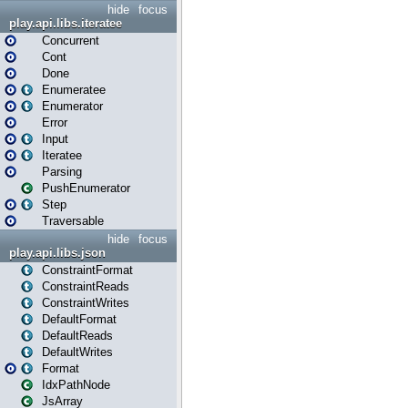
hide
focus
play.api.libs.iteratee
Concurrent
Cont
Done
Enumeratee
Enumerator
Error
Input
Iteratee
Parsing
PushEnumerator
Step
Traversable
hide
focus
play.api.libs.json
ConstraintFormat
ConstraintReads
ConstraintWrites
DefaultFormat
DefaultReads
DefaultWrites
Format
IdxPathNode
JsArray