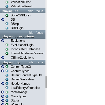
ValidationError
ValidationResult
play.api.db
hide
focus
BoneCPPlugin
DB
DBApi
DBPlugin
hide
focus
play.api.db.evolutions
Evolutions
EvolutionsPlugin
InconsistentDatabase
InvalidDatabaseRevision
OfflineEvolutions
play.api.http
hide
focus
ContentTypeOf
ContentTypes
DefaultContentTypeOfs
DefaultWriteables
HeaderNames
LowPriorityWriteables
MediaRange
MimeTypes
Status
Writeable