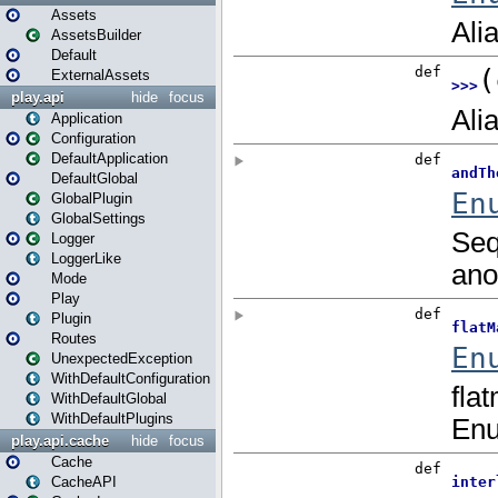
Assets
AssetsBuilder
Default
ExternalAssets
play.api
hide
focus
Application
Configuration
DefaultApplication
DefaultGlobal
GlobalPlugin
GlobalSettings
Logger
LoggerLike
Mode
Play
Plugin
Routes
UnexpectedException
WithDefaultConfiguration
WithDefaultGlobal
WithDefaultPlugins
play.api.cache
hide
focus
Cache
CacheAPI