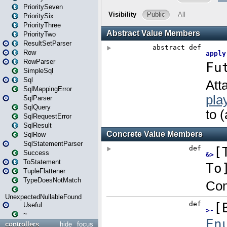
PrioritySeven
PrioritySix
PriorityThree
PriorityTwo
ResultSetParser
Row
RowParser
SimpleSql
Sql
SqlMappingError
SqlParser
SqlQuery
SqlRequestError
SqlResult
SqlRow
SqlStatementParser
Success
ToStatement
TupleFlattener
TypeDoesNotMatch
UnexpectedNullableFound
Useful
~
controllers
hide
focus