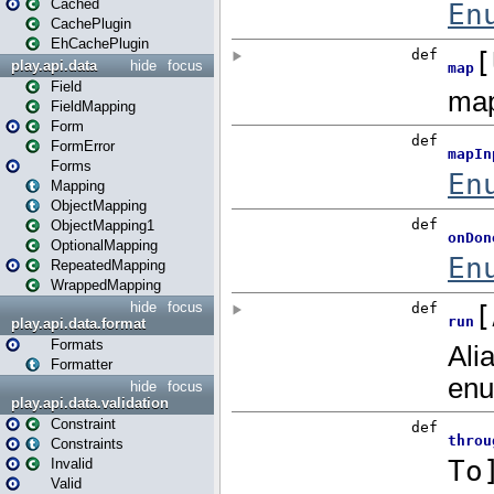
Cached
CachePlugin
EhCachePlugin
play.api.data
hide
focus
Field
FieldMapping
Form
FormError
Forms
Mapping
ObjectMapping
ObjectMapping1
OptionalMapping
RepeatedMapping
WrappedMapping
hide
focus
play.api.data.format
Formats
Formatter
hide
focus
play.api.data.validation
Constraint
Constraints
Invalid
Valid