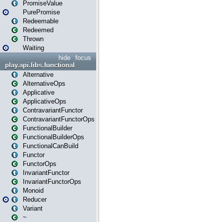
PromiseValue
PurePromise
Redeemable
Redeemed
Thrown
Waiting
hide
focus
play.api.libs.functional
Alternative
AlternativeOps
Applicative
ApplicativeOps
ContravariantFunctor
ContravariantFunctorOps
FunctionalBuilder
FunctionalBuilderOps
FunctionalCanBuild
Functor
FunctorOps
InvariantFunctor
InvariantFunctorOps
Monoid
Reducer
Variant
~