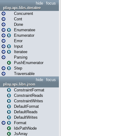
hide
focus
play.api.libs.iteratee
Concurrent
Cont
Done
Enumeratee
Enumerator
Error
Input
Iteratee
Parsing
PushEnumerator
Step
Traversable
hide
focus
play.api.libs.json
ConstraintFormat
ConstraintReads
ConstraintWrites
DefaultFormat
DefaultReads
DefaultWrites
Format
IdxPathNode
JsArray