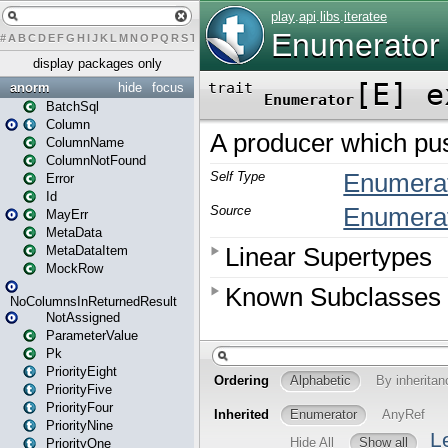
#
A
B
C
D
E
F
G
H
I
J
K
L
M
N
O
P
Q
R
S
T
U
V
W
X
Y
Z
display packages only
anorm
hide
focus
BatchSql
Column
ColumnName
ColumnNotFound
Error
Id
MayErr
MetaData
MetaDataItem
MockRow
NoColumnsInReturnedResult
NotAssigned
ParameterValue
Pk
PriorityEight
PriorityFive
PriorityFour
PriorityNine
PriorityOne