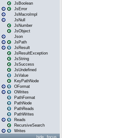
JsBoolean
JsError
JsMacroImpl
JsNull
JsNumber
JsObject
Json
JsPath
JsResult
JsResultException
JsString
JsSuccess
JsUndefined
JsValue
KeyPathNode
OFormat
OWrites
PathFormat
PathNode
PathReads
PathWrites
Reads
RecursiveSearch
Writes
hide
focus