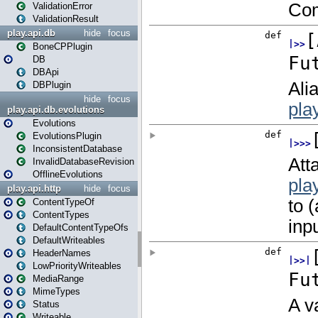
ValidationError
ValidationResult
play.api.db
hide
focus
BoneCPPlugin
DB
DBApi
DBPlugin
hide
focus
play.api.db.evolutions
Evolutions
EvolutionsPlugin
InconsistentDatabase
InvalidDatabaseRevision
OfflineEvolutions
play.api.http
hide
focus
ContentTypeOf
ContentTypes
DefaultContentTypeOfs
DefaultWriteables
HeaderNames
LowPriorityWriteables
MediaRange
MimeTypes
Status
Writeable