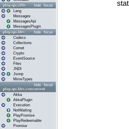
play.api.i18n
hide
focus
Lang
Messages
MessagesApi
MessagesPlugin
play.api.libs
hide
focus
Codecs
Collections
Comet
Crypto
EventSource
Files
JNDI
Jsonp
MimeTypes
hide
focus
play.api.libs.concurrent
Akka
AkkaPlugin
Execution
NotWaiting
PlayPromise
PlayRedeemable
Promise