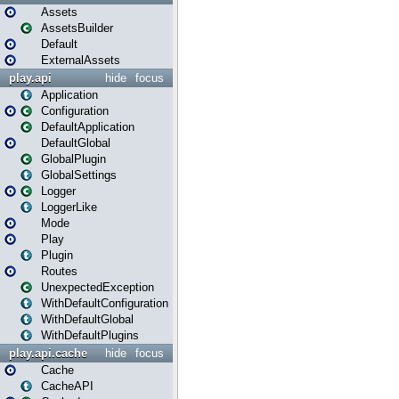
Assets
AssetsBuilder
Default
ExternalAssets
play.api
hide
focus
Application
Configuration
DefaultApplication
DefaultGlobal
GlobalPlugin
GlobalSettings
Logger
LoggerLike
Mode
Play
Plugin
Routes
UnexpectedException
WithDefaultConfiguration
WithDefaultGlobal
WithDefaultPlugins
play.api.cache
hide
focus
Cache
CacheAPI