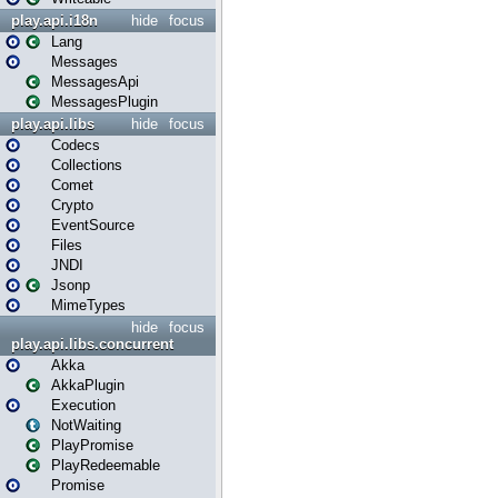
play.api.i18n
hide
focus
Lang
Messages
MessagesApi
MessagesPlugin
play.api.libs
hide
focus
Codecs
Collections
Comet
Crypto
EventSource
Files
JNDI
Jsonp
MimeTypes
hide
focus
play.api.libs.concurrent
Akka
AkkaPlugin
Execution
NotWaiting
PlayPromise
PlayRedeemable
Promise