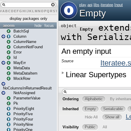
#
A
B
C
D
E
F
G
H
I
J
K
L
M
N
O
P
Q
R
S
T
U
V
W
X
Y
Z
display packages only
anorm
hide
focus
BatchSql
Column
ColumnName
ColumnNotFound
Error
Id
MayErr
MetaData
MetaDataItem
MockRow
NoColumnsInReturnedResult
NotAssigned
ParameterValue
Pk
PriorityEight
PriorityFive
PriorityFour
PriorityNine
PriorityOne