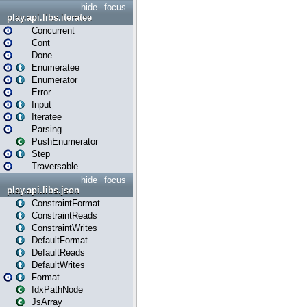
hide
focus
play.api.libs.iteratee
Concurrent
Cont
Done
Enumeratee
Enumerator
Error
Input
Iteratee
Parsing
PushEnumerator
Step
Traversable
hide
focus
play.api.libs.json
ConstraintFormat
ConstraintReads
ConstraintWrites
DefaultFormat
DefaultReads
DefaultWrites
Format
IdxPathNode
JsArray