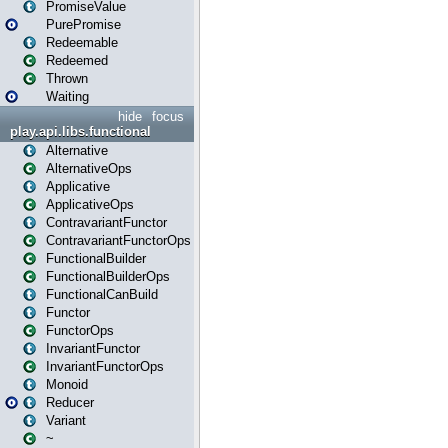
PromiseValue
PurePromise
Redeemable
Redeemed
Thrown
Waiting
hide
focus
play.api.libs.functional
Alternative
AlternativeOps
Applicative
ApplicativeOps
ContravariantFunctor
ContravariantFunctorOps
FunctionalBuilder
FunctionalBuilderOps
FunctionalCanBuild
Functor
FunctorOps
InvariantFunctor
InvariantFunctorOps
Monoid
Reducer
Variant
~