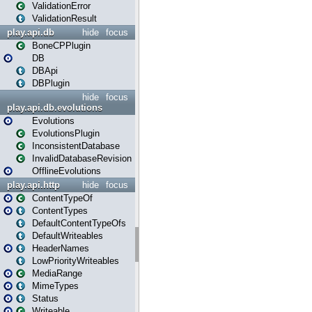
ValidationError
ValidationResult
play.api.db
hide
focus
BoneCPPlugin
DB
DBApi
DBPlugin
hide
focus
play.api.db.evolutions
Evolutions
EvolutionsPlugin
InconsistentDatabase
InvalidDatabaseRevision
OfflineEvolutions
play.api.http
hide
focus
ContentTypeOf
ContentTypes
DefaultContentTypeOfs
DefaultWriteables
HeaderNames
LowPriorityWriteables
MediaRange
MimeTypes
Status
Writeable