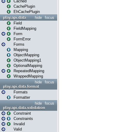
Cached
CachePlugin
EhCachePlugin
play.api.data
hide
focus
Field
FieldMapping
Form
FormError
Forms
Mapping
ObjectMapping
ObjectMapping1
OptionalMapping
RepeatedMapping
WrappedMapping
hide
focus
play.api.data.format
Formats
Formatter
hide
focus
play.api.data.validation
Constraint
Constraints
Invalid
Valid