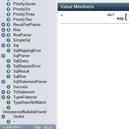
PrioritySeven
PrioritySix
PriorityThree
PriorityTwo
ResultSetParser
Row
RowParser
SimpleSql
Sql
SqlMappingError
SqlParser
SqlQuery
SqlRequestError
SqlResult
SqlRow
SqlStatementParser
Success
ToStatement
TupleFlattener
TypeDoesNotMatch
UnexpectedNullableFound
Useful
~
controllers
hide
focus