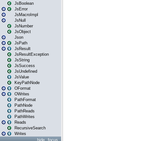
JsBoolean
JsError
JsMacroImpl
JsNull
JsNumber
JsObject
Json
JsPath
JsResult
JsResultException
JsString
JsSuccess
JsUndefined
JsValue
KeyPathNode
OFormat
OWrites
PathFormat
PathNode
PathReads
PathWrites
Reads
RecursiveSearch
Writes
hide
focus