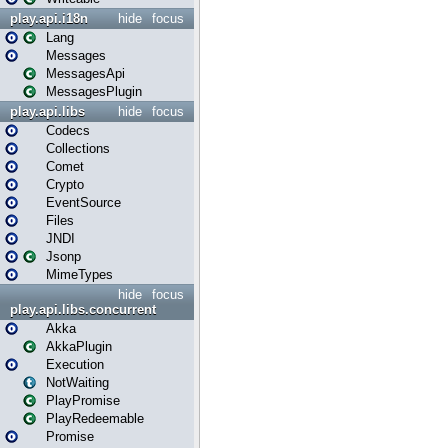
play.api.i18n
hide
focus
Lang
Messages
MessagesApi
MessagesPlugin
play.api.libs
hide
focus
Codecs
Collections
Comet
Crypto
EventSource
Files
JNDI
Jsonp
MimeTypes
hide
focus
play.api.libs.concurrent
Akka
AkkaPlugin
Execution
NotWaiting
PlayPromise
PlayRedeemable
Promise