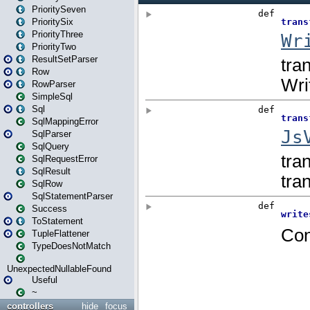
PrioritySeven
PrioritySix
PriorityThree
PriorityTwo
ResultSetParser
Row
RowParser
SimpleSql
Sql
SqlMappingError
SqlParser
SqlQuery
SqlRequestError
SqlResult
SqlRow
SqlStatementParser
Success
ToStatement
TupleFlattener
TypeDoesNotMatch
UnexpectedNullableFound
Useful
~
controllers
hide
focus