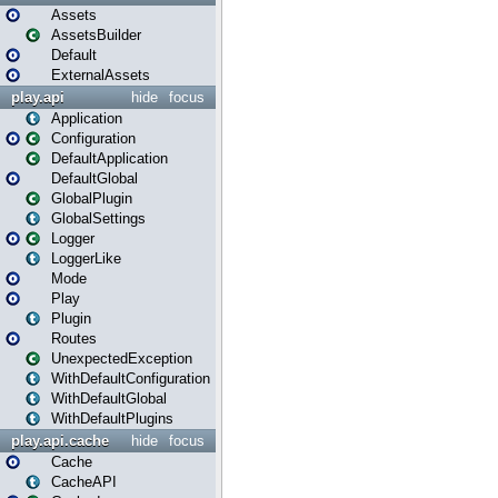
Assets
AssetsBuilder
Default
ExternalAssets
play.api
hide
focus
Application
Configuration
DefaultApplication
DefaultGlobal
GlobalPlugin
GlobalSettings
Logger
LoggerLike
Mode
Play
Plugin
Routes
UnexpectedException
WithDefaultConfiguration
WithDefaultGlobal
WithDefaultPlugins
play.api.cache
hide
focus
Cache
CacheAPI