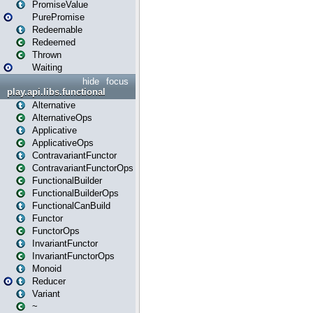
PromiseValue
PurePromise
Redeemable
Redeemed
Thrown
Waiting
hide
focus
play.api.libs.functional
Alternative
AlternativeOps
Applicative
ApplicativeOps
ContravariantFunctor
ContravariantFunctorOps
FunctionalBuilder
FunctionalBuilderOps
FunctionalCanBuild
Functor
FunctorOps
InvariantFunctor
InvariantFunctorOps
Monoid
Reducer
Variant
~