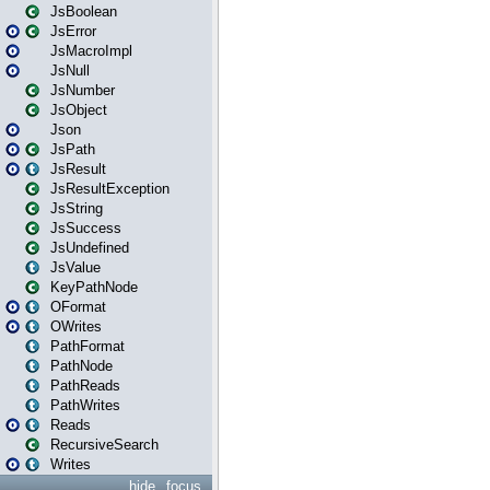
JsBoolean
JsError
JsMacroImpl
JsNull
JsNumber
JsObject
Json
JsPath
JsResult
JsResultException
JsString
JsSuccess
JsUndefined
JsValue
KeyPathNode
OFormat
OWrites
PathFormat
PathNode
PathReads
PathWrites
Reads
RecursiveSearch
Writes
hide
focus