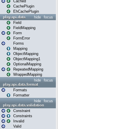
Cached
CachePlugin
EhCachePlugin
play.api.data
hide
focus
Field
FieldMapping
Form
FormError
Forms
Mapping
ObjectMapping
ObjectMapping1
OptionalMapping
RepeatedMapping
WrappedMapping
hide
focus
play.api.data.format
Formats
Formatter
hide
focus
play.api.data.validation
Constraint
Constraints
Invalid
Valid