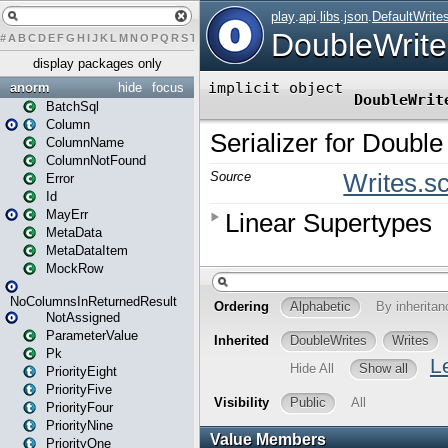
#
A
B
C
D
E
F
G
H
I
J
K
L
M
N
O
P
Q
R
S
T
U
V
W
X
Y
Z
display packages only
anorm
hide
focus
BatchSql
Column
ColumnName
ColumnNotFound
Error
Id
MayErr
MetaData
MetaDataItem
MockRow
NoColumnsInReturnedResult
NotAssigned
ParameterValue
Pk
PriorityEight
PriorityFive
PriorityFour
PriorityNine
PriorityOne