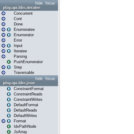
hide
focus
play.api.libs.iteratee
Concurrent
Cont
Done
Enumeratee
Enumerator
Error
Input
Iteratee
Parsing
PushEnumerator
Step
Traversable
hide
focus
play.api.libs.json
ConstraintFormat
ConstraintReads
ConstraintWrites
DefaultFormat
DefaultReads
DefaultWrites
Format
IdxPathNode
JsArray