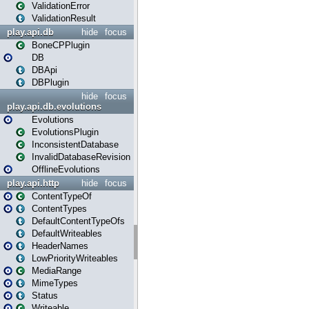
ValidationError
ValidationResult
play.api.db
hide
focus
BoneCPPlugin
DB
DBApi
DBPlugin
hide
focus
play.api.db.evolutions
Evolutions
EvolutionsPlugin
InconsistentDatabase
InvalidDatabaseRevision
OfflineEvolutions
play.api.http
hide
focus
ContentTypeOf
ContentTypes
DefaultContentTypeOfs
DefaultWriteables
HeaderNames
LowPriorityWriteables
MediaRange
MimeTypes
Status
Writeable