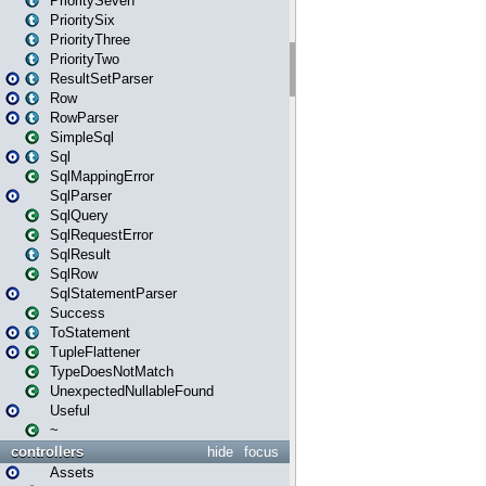
PrioritySeven
PrioritySix
PriorityThree
PriorityTwo
ResultSetParser
Row
RowParser
SimpleSql
Sql
SqlMappingError
SqlParser
SqlQuery
SqlRequestError
SqlResult
SqlRow
SqlStatementParser
Success
ToStatement
TupleFlattener
TypeDoesNotMatch
UnexpectedNullableFound
Useful
~
controllers
hide
focus
Assets