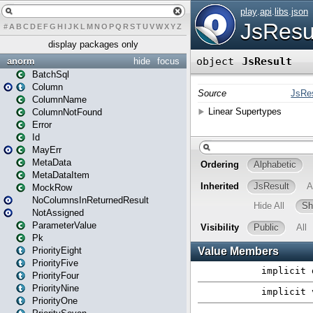
#
A
B
C
D
E
F
G
H
I
J
K
L
M
N
O
P
Q
R
S
T
U
V
W
X
Y
Z
display packages only
anorm
hide
focus
BatchSql
Column
ColumnName
ColumnNotFound
Error
Id
MayErr
MetaData
MetaDataItem
MockRow
NoColumnsInReturnedResult
NotAssigned
ParameterValue
Pk
PriorityEight
PriorityFive
PriorityFour
PriorityNine
PriorityOne