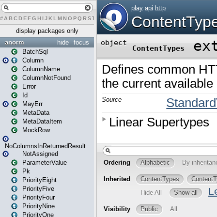
#
A
B
C
D
E
F
G
H
I
J
K
L
M
N
O
P
Q
R
S
T
U
V
W
X
Y
Z
display packages only
anorm
hide
focus
BatchSql
Column
ColumnName
ColumnNotFound
Error
Id
MayErr
MetaData
MetaDataItem
MockRow
NoColumnsInReturnedResult
NotAssigned
ParameterValue
Pk
PriorityEight
PriorityFive
PriorityFour
PriorityNine
PriorityOne