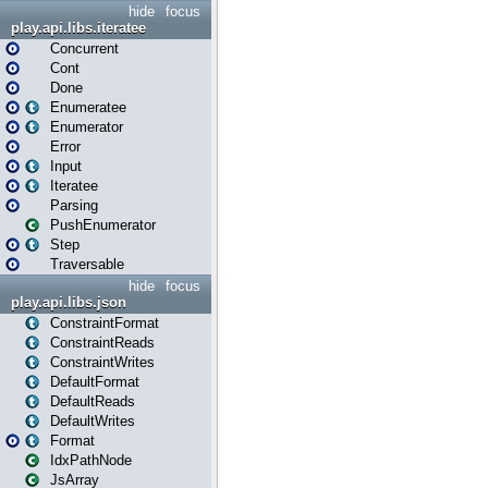
hide
focus
play.api.libs.iteratee
Concurrent
Cont
Done
Enumeratee
Enumerator
Error
Input
Iteratee
Parsing
PushEnumerator
Step
Traversable
hide
focus
play.api.libs.json
ConstraintFormat
ConstraintReads
ConstraintWrites
DefaultFormat
DefaultReads
DefaultWrites
Format
IdxPathNode
JsArray