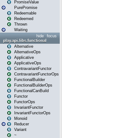
PromiseValue
PurePromise
Redeemable
Redeemed
Thrown
Waiting
hide
focus
play.api.libs.functional
Alternative
AlternativeOps
Applicative
ApplicativeOps
ContravariantFunctor
ContravariantFunctorOps
FunctionalBuilder
FunctionalBuilderOps
FunctionalCanBuild
Functor
FunctorOps
InvariantFunctor
InvariantFunctorOps
Monoid
Reducer
Variant
~