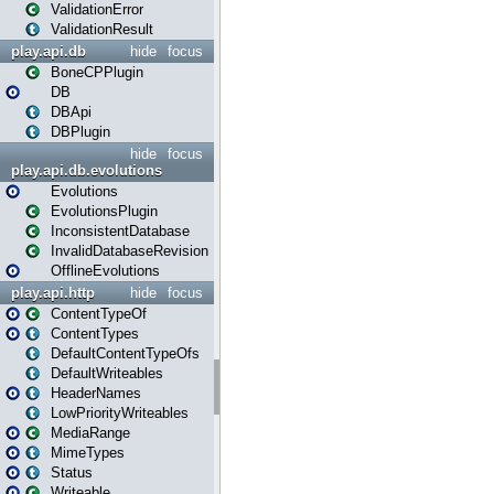
ValidationError
ValidationResult
play.api.db
hide
focus
BoneCPPlugin
DB
DBApi
DBPlugin
hide
focus
play.api.db.evolutions
Evolutions
EvolutionsPlugin
InconsistentDatabase
InvalidDatabaseRevision
OfflineEvolutions
play.api.http
hide
focus
ContentTypeOf
ContentTypes
DefaultContentTypeOfs
DefaultWriteables
HeaderNames
LowPriorityWriteables
MediaRange
MimeTypes
Status
Writeable