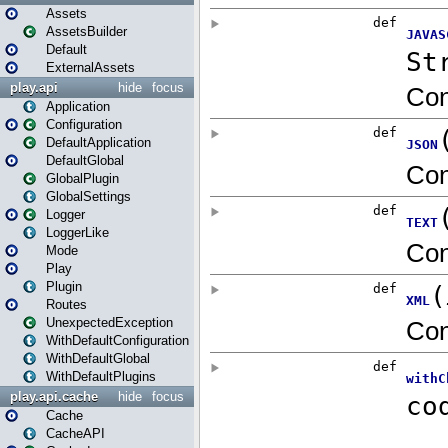
Assets
AssetsBuilder
Default
ExternalAssets
play.api
hide
focus
Application
Configuration
DefaultApplication
DefaultGlobal
GlobalPlugin
GlobalSettings
Logger
LoggerLike
Mode
Play
Plugin
Routes
UnexpectedException
WithDefaultConfiguration
WithDefaultGlobal
WithDefaultPlugins
play.api.cache
hide
focus
Cache
CacheAPI