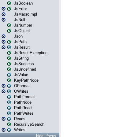
JsBoolean
JsError
JsMacroImpl
JsNull
JsNumber
JsObject
Json
JsPath
JsResult
JsResultException
JsString
JsSuccess
JsUndefined
JsValue
KeyPathNode
OFormat
OWrites
PathFormat
PathNode
PathReads
PathWrites
Reads
RecursiveSearch
Writes
hide
focus