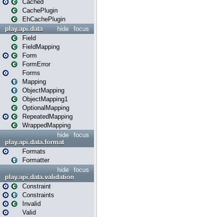
Cached
CachePlugin
EhCachePlugin
play.api.data
hide
focus
Field
FieldMapping
Form
FormError
Forms
Mapping
ObjectMapping
ObjectMapping1
OptionalMapping
RepeatedMapping
WrappedMapping
hide
focus
play.api.data.format
Formats
Formatter
hide
focus
play.api.data.validation
Constraint
Constraints
Invalid
Valid