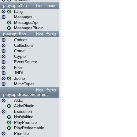
play.api.i18n
hide
focus
Lang
Messages
MessagesApi
MessagesPlugin
play.api.libs
hide
focus
Codecs
Collections
Comet
Crypto
EventSource
Files
JNDI
Jsonp
MimeTypes
hide
focus
play.api.libs.concurrent
Akka
AkkaPlugin
Execution
NotWaiting
PlayPromise
PlayRedeemable
Promise