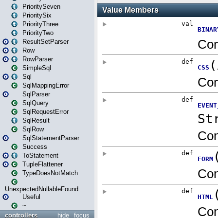
PrioritySeven
PrioritySix
PriorityThree
PriorityTwo
ResultSetParser
Row
RowParser
SimpleSql
Sql
SqlMappingError
SqlParser
SqlQuery
SqlRequestError
SqlResult
SqlRow
SqlStatementParser
Success
ToStatement
TupleFlattener
TypeDoesNotMatch
UnexpectedNullableFound
Useful
~
controllers
hide
focus