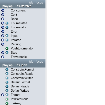
hide
focus
play.api.libs.iteratee
Concurrent
Cont
Done
Enumeratee
Enumerator
Error
Input
Iteratee
Parsing
PushEnumerator
Step
Traversable
hide
focus
play.api.libs.json
ConstraintFormat
ConstraintReads
ConstraintWrites
DefaultFormat
DefaultReads
DefaultWrites
Format
IdxPathNode
JsArray