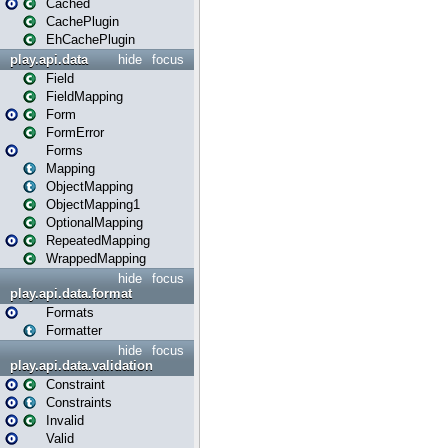
Cached
CachePlugin
EhCachePlugin
play.api.data
hide
focus
Field
FieldMapping
Form
FormError
Forms
Mapping
ObjectMapping
ObjectMapping1
OptionalMapping
RepeatedMapping
WrappedMapping
hide
focus
play.api.data.format
Formats
Formatter
hide
focus
play.api.data.validation
Constraint
Constraints
Invalid
Valid