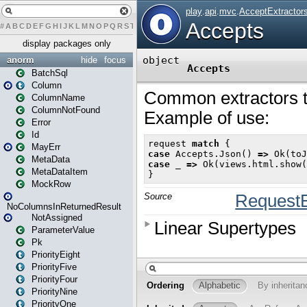
#
A
B
C
D
E
F
G
H
I
J
K
L
M
N
O
P
Q
R
S
T
U
V
W
X
Y
Z
display packages only
anorm
hide
focus
BatchSql
Column
ColumnName
ColumnNotFound
Error
Id
MayErr
MetaData
MetaDataItem
MockRow
NoColumnsInReturnedResult
NotAssigned
ParameterValue
Pk
PriorityEight
PriorityFive
PriorityFour
PriorityNine
PriorityOne