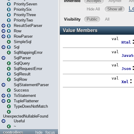
PrioritySeven
PrioritySix
PriorityThree
PriorityTwo
ResultSetParser
Row
RowParser
SimpleSql
Sql
SqlMappingError
SqlParser
SqlQuery
SqlRequestError
SqlResult
SqlRow
SqlStatementParser
Success
ToStatement
TupleFlattener
TypeDoesNotMatch
UnexpectedNullableFound
Useful
~
controllers
hide
focus