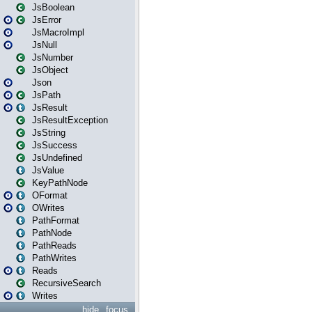
JsBoolean
JsError
JsMacroImpl
JsNull
JsNumber
JsObject
Json
JsPath
JsResult
JsResultException
JsString
JsSuccess
JsUndefined
JsValue
KeyPathNode
OFormat
OWrites
PathFormat
PathNode
PathReads
PathWrites
Reads
RecursiveSearch
Writes
hide
focus