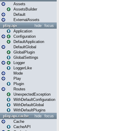
Assets
AssetsBuilder
Default
ExternalAssets
play.api
hide
focus
Application
Configuration
DefaultApplication
DefaultGlobal
GlobalPlugin
GlobalSettings
Logger
LoggerLike
Mode
Play
Plugin
Routes
UnexpectedException
WithDefaultConfiguration
WithDefaultGlobal
WithDefaultPlugins
play.api.cache
hide
focus
Cache
CacheAPI