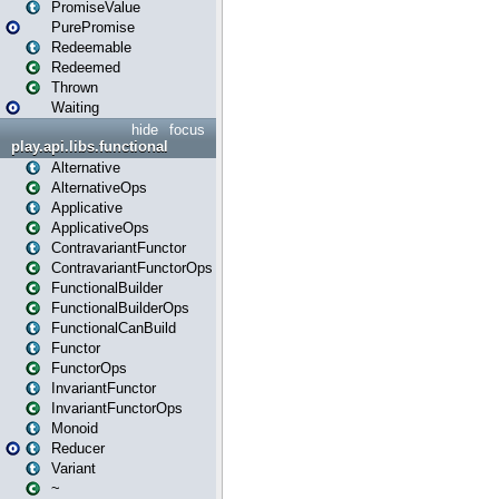
PromiseValue
PurePromise
Redeemable
Redeemed
Thrown
Waiting
hide
focus
play.api.libs.functional
Alternative
AlternativeOps
Applicative
ApplicativeOps
ContravariantFunctor
ContravariantFunctorOps
FunctionalBuilder
FunctionalBuilderOps
FunctionalCanBuild
Functor
FunctorOps
InvariantFunctor
InvariantFunctorOps
Monoid
Reducer
Variant
~