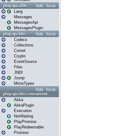
play.api.i18n
hide
focus
Lang
Messages
MessagesApi
MessagesPlugin
play.api.libs
hide
focus
Codecs
Collections
Comet
Crypto
EventSource
Files
JNDI
Jsonp
MimeTypes
hide
focus
play.api.libs.concurrent
Akka
AkkaPlugin
Execution
NotWaiting
PlayPromise
PlayRedeemable
Promise