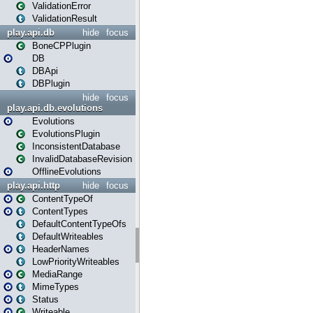
ValidationError
ValidationResult
play.api.db
hide
focus
BoneCPPlugin
DB
DBApi
DBPlugin
hide
focus
play.api.db.evolutions
Evolutions
EvolutionsPlugin
InconsistentDatabase
InvalidDatabaseRevision
OfflineEvolutions
play.api.http
hide
focus
ContentTypeOf
ContentTypes
DefaultContentTypeOfs
DefaultWriteables
HeaderNames
LowPriorityWriteables
MediaRange
MimeTypes
Status
Writeable