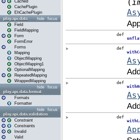
Cached
CachePlugin
EhCachePlugin
play.api.data
hide
focus
Field
FieldMapping
Form
FormError
Forms
Mapping
ObjectMapping
ObjectMapping1
OptionalMapping
RepeatedMapping
WrappedMapping
hide
focus
play.api.data.format
Formats
Formatter
hide
focus
play.api.data.validation
Constraint
Constraints
Invalid
Valid