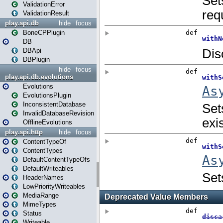
ValidationError
ValidationResult
play.api.db
hide
focus
BoneCPPlugin
DB
DBApi
DBPlugin
hide
focus
play.api.db.evolutions
Evolutions
EvolutionsPlugin
InconsistentDatabase
InvalidDatabaseRevision
OfflineEvolutions
play.api.http
hide
focus
ContentTypeOf
ContentTypes
DefaultContentTypeOfs
DefaultWriteables
HeaderNames
LowPriorityWriteables
MediaRange
MimeTypes
Status
Writeable