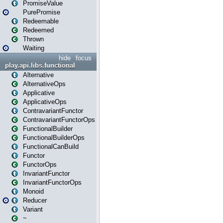
PromiseValue
PurePromise
Redeemable
Redeemed
Thrown
Waiting
hide
focus
play.api.libs.functional
Alternative
AlternativeOps
Applicative
ApplicativeOps
ContravariantFunctor
ContravariantFunctorOps
FunctionalBuilder
FunctionalBuilderOps
FunctionalCanBuild
Functor
FunctorOps
InvariantFunctor
InvariantFunctorOps
Monoid
Reducer
Variant
~