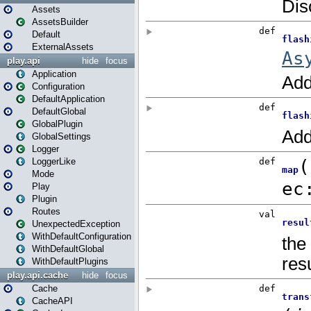
Assets
AssetsBuilder
Default
ExternalAssets
play.api
hide
focus
Application
Configuration
DefaultApplication
DefaultGlobal
GlobalPlugin
GlobalSettings
Logger
LoggerLike
Mode
Play
Plugin
Routes
UnexpectedException
WithDefaultConfiguration
WithDefaultGlobal
WithDefaultPlugins
play.api.cache
hide
focus
Cache
CacheAPI