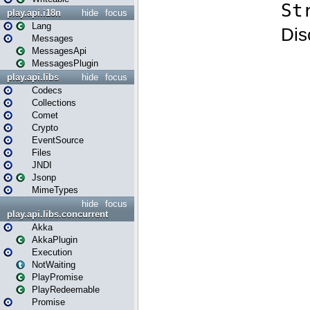
play.api.i18n
hide
focus
Lang
Messages
MessagesApi
MessagesPlugin
play.api.libs
hide
focus
Codecs
Collections
Comet
Crypto
EventSource
Files
JNDI
Jsonp
MimeTypes
hide
focus
play.api.libs.concurrent
Akka
AkkaPlugin
Execution
NotWaiting
PlayPromise
PlayRedeemable
Promise