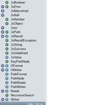
JsBoolean
JsError
JsMacroImpl
JsNull
JsNumber
JsObject
Json
JsPath
JsResult
JsResultException
JsString
JsSuccess
JsUndefined
JsValue
KeyPathNode
OFormat
OWrites
PathFormat
PathNode
PathReads
PathWrites
Reads
RecursiveSearch
Writes
hide
focus