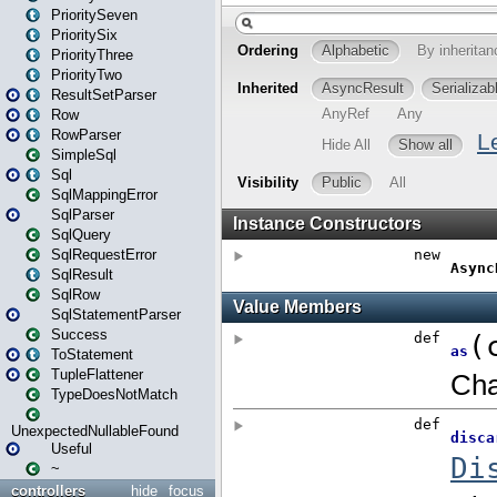
PrioritySeven
PrioritySix
PriorityThree
PriorityTwo
ResultSetParser
Row
RowParser
SimpleSql
Sql
SqlMappingError
SqlParser
SqlQuery
SqlRequestError
SqlResult
SqlRow
SqlStatementParser
Success
ToStatement
TupleFlattener
TypeDoesNotMatch
UnexpectedNullableFound
Useful
~
controllers
hide
focus