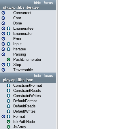
hide
focus
play.api.libs.iteratee
Concurrent
Cont
Done
Enumeratee
Enumerator
Error
Input
Iteratee
Parsing
PushEnumerator
Step
Traversable
hide
focus
play.api.libs.json
ConstraintFormat
ConstraintReads
ConstraintWrites
DefaultFormat
DefaultReads
DefaultWrites
Format
IdxPathNode
JsArray