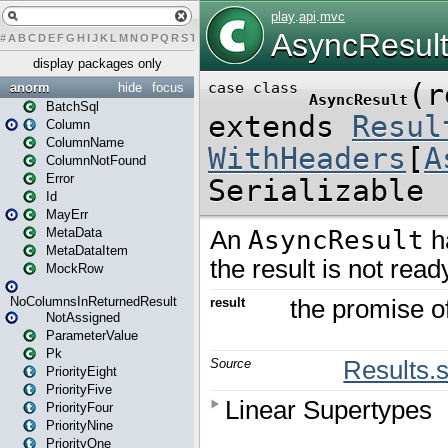
#
A
B
C
D
E
F
G
H
I
J
K
L
M
N
O
P
Q
R
S
T
U
V
W
X
Y
Z
display packages only
anorm
hide
focus
BatchSql
Column
ColumnName
ColumnNotFound
Error
Id
MayErr
MetaData
MetaDataItem
MockRow
NoColumnsInReturnedResult
NotAssigned
ParameterValue
Pk
PriorityEight
PriorityFive
PriorityFour
PriorityNine
PriorityOne