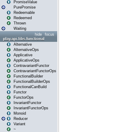
PromiseValue
PurePromise
Redeemable
Redeemed
Thrown
Waiting
hide
focus
play.api.libs.functional
Alternative
AlternativeOps
Applicative
ApplicativeOps
ContravariantFunctor
ContravariantFunctorOps
FunctionalBuilder
FunctionalBuilderOps
FunctionalCanBuild
Functor
FunctorOps
InvariantFunctor
InvariantFunctorOps
Monoid
Reducer
Variant
~