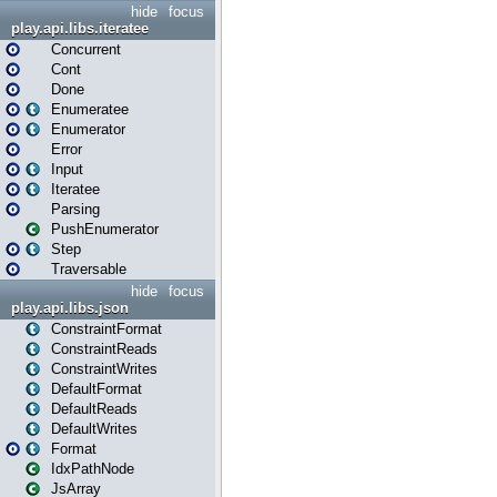
hide
focus
play.api.libs.iteratee
Concurrent
Cont
Done
Enumeratee
Enumerator
Error
Input
Iteratee
Parsing
PushEnumerator
Step
Traversable
hide
focus
play.api.libs.json
ConstraintFormat
ConstraintReads
ConstraintWrites
DefaultFormat
DefaultReads
DefaultWrites
Format
IdxPathNode
JsArray