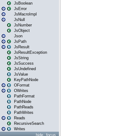
JsBoolean
JsError
JsMacroImpl
JsNull
JsNumber
JsObject
Json
JsPath
JsResult
JsResultException
JsString
JsSuccess
JsUndefined
JsValue
KeyPathNode
OFormat
OWrites
PathFormat
PathNode
PathReads
PathWrites
Reads
RecursiveSearch
Writes
hide
focus