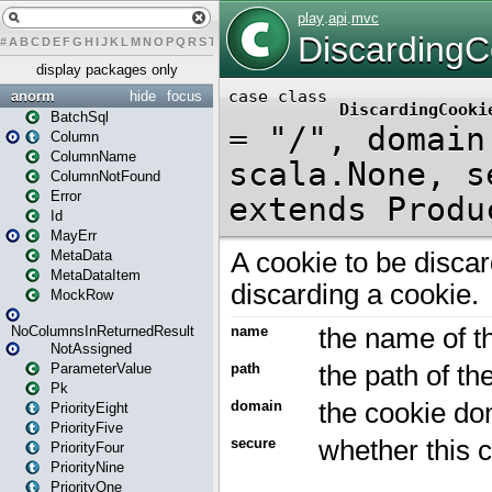
#
A
B
C
D
E
F
G
H
I
J
K
L
M
N
O
P
Q
R
S
T
U
V
W
X
Y
Z
display packages only
anorm
hide
focus
BatchSql
Column
ColumnName
ColumnNotFound
Error
Id
MayErr
MetaData
MetaDataItem
MockRow
NoColumnsInReturnedResult
NotAssigned
ParameterValue
Pk
PriorityEight
PriorityFive
PriorityFour
PriorityNine
PriorityOne