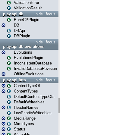
ValidationError
ValidationResult
play.api.db
hide
focus
BoneCPPlugin
DB
DBApi
DBPlugin
hide
focus
play.api.db.evolutions
Evolutions
EvolutionsPlugin
InconsistentDatabase
InvalidDatabaseRevision
OfflineEvolutions
play.api.http
hide
focus
ContentTypeOf
ContentTypes
DefaultContentTypeOfs
DefaultWriteables
HeaderNames
LowPriorityWriteables
MediaRange
MimeTypes
Status
Writeable