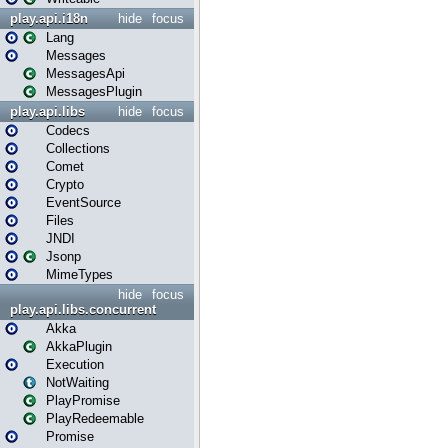
play.api.i18n
hide
focus
Lang
Messages
MessagesApi
MessagesPlugin
play.api.libs
hide
focus
Codecs
Collections
Comet
Crypto
EventSource
Files
JNDI
Jsonp
MimeTypes
hide
focus
play.api.libs.concurrent
Akka
AkkaPlugin
Execution
NotWaiting
PlayPromise
PlayRedeemable
Promise