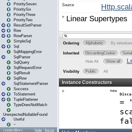
PrioritySeven
PrioritySix
PriorityThree
PriorityTwo
ResultSetParser
Row
RowParser
SimpleSql
Sql
SqlMappingError
SqlParser
SqlQuery
SqlRequestError
SqlResult
SqlRow
SqlStatementParser
Success
ToStatement
TupleFlattener
TypeDoesNotMatch
UnexpectedNullableFound
Useful
~
controllers
hide
focus