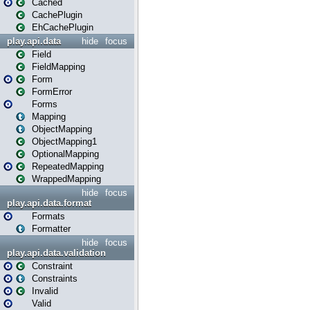
Cached
CachePlugin
EhCachePlugin
play.api.data
hide
focus
Field
FieldMapping
Form
FormError
Forms
Mapping
ObjectMapping
ObjectMapping1
OptionalMapping
RepeatedMapping
WrappedMapping
hide
focus
play.api.data.format
Formats
Formatter
hide
focus
play.api.data.validation
Constraint
Constraints
Invalid
Valid