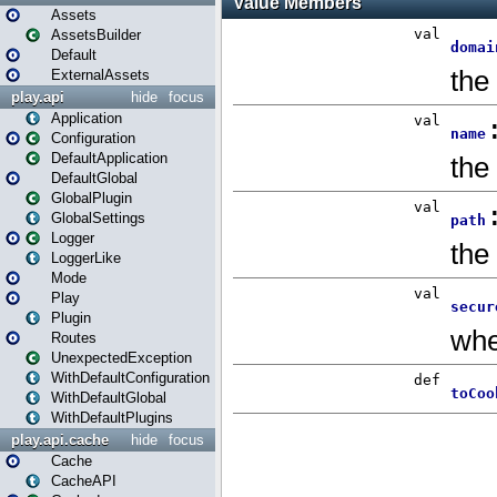
Assets
AssetsBuilder
Default
ExternalAssets
play.api
hide
focus
Application
Configuration
DefaultApplication
DefaultGlobal
GlobalPlugin
GlobalSettings
Logger
LoggerLike
Mode
Play
Plugin
Routes
UnexpectedException
WithDefaultConfiguration
WithDefaultGlobal
WithDefaultPlugins
play.api.cache
hide
focus
Cache
CacheAPI