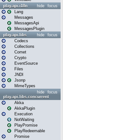
play.api.i18n
hide
focus
Lang
Messages
MessagesApi
MessagesPlugin
play.api.libs
hide
focus
Codecs
Collections
Comet
Crypto
EventSource
Files
JNDI
Jsonp
MimeTypes
hide
focus
play.api.libs.concurrent
Akka
AkkaPlugin
Execution
NotWaiting
PlayPromise
PlayRedeemable
Promise