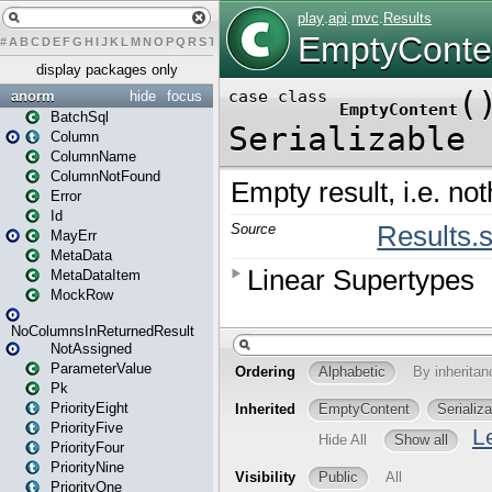
#
A
B
C
D
E
F
G
H
I
J
K
L
M
N
O
P
Q
R
S
T
U
V
W
X
Y
Z
display packages only
anorm
hide
focus
BatchSql
Column
ColumnName
ColumnNotFound
Error
Id
MayErr
MetaData
MetaDataItem
MockRow
NoColumnsInReturnedResult
NotAssigned
ParameterValue
Pk
PriorityEight
PriorityFive
PriorityFour
PriorityNine
PriorityOne