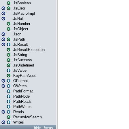
JsBoolean
JsError
JsMacroImpl
JsNull
JsNumber
JsObject
Json
JsPath
JsResult
JsResultException
JsString
JsSuccess
JsUndefined
JsValue
KeyPathNode
OFormat
OWrites
PathFormat
PathNode
PathReads
PathWrites
Reads
RecursiveSearch
Writes
hide
focus