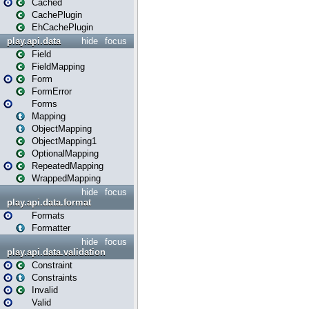
Cached
CachePlugin
EhCachePlugin
play.api.data
hide
focus
Field
FieldMapping
Form
FormError
Forms
Mapping
ObjectMapping
ObjectMapping1
OptionalMapping
RepeatedMapping
WrappedMapping
hide
focus
play.api.data.format
Formats
Formatter
hide
focus
play.api.data.validation
Constraint
Constraints
Invalid
Valid