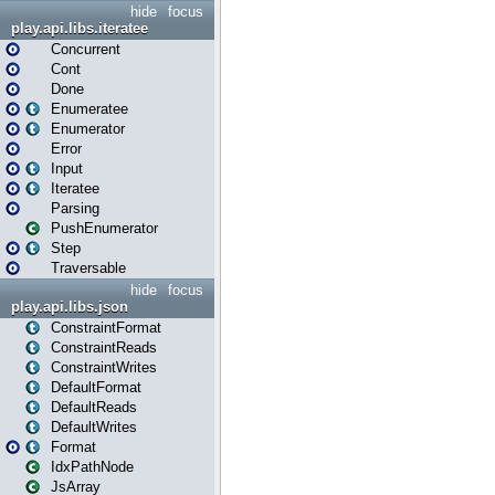
hide
focus
play.api.libs.iteratee
Concurrent
Cont
Done
Enumeratee
Enumerator
Error
Input
Iteratee
Parsing
PushEnumerator
Step
Traversable
hide
focus
play.api.libs.json
ConstraintFormat
ConstraintReads
ConstraintWrites
DefaultFormat
DefaultReads
DefaultWrites
Format
IdxPathNode
JsArray