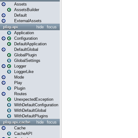
Assets
AssetsBuilder
Default
ExternalAssets
play.api
hide
focus
Application
Configuration
DefaultApplication
DefaultGlobal
GlobalPlugin
GlobalSettings
Logger
LoggerLike
Mode
Play
Plugin
Routes
UnexpectedException
WithDefaultConfiguration
WithDefaultGlobal
WithDefaultPlugins
play.api.cache
hide
focus
Cache
CacheAPI