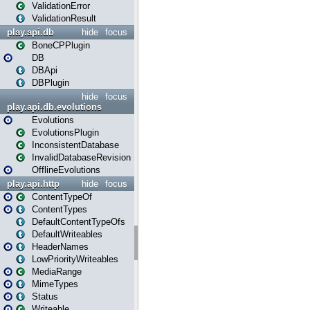
ValidationError
ValidationResult
play.api.db
hide
focus
BoneCPPlugin
DB
DBApi
DBPlugin
hide
focus
play.api.db.evolutions
Evolutions
EvolutionsPlugin
InconsistentDatabase
InvalidDatabaseRevision
OfflineEvolutions
play.api.http
hide
focus
ContentTypeOf
ContentTypes
DefaultContentTypeOfs
DefaultWriteables
HeaderNames
LowPriorityWriteables
MediaRange
MimeTypes
Status
Writeable