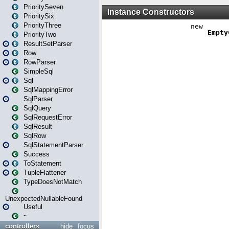
PrioritySeven
PrioritySix
PriorityThree
PriorityTwo
ResultSetParser
Row
RowParser
SimpleSql
Sql
SqlMappingError
SqlParser
SqlQuery
SqlRequestError
SqlResult
SqlRow
SqlStatementParser
Success
ToStatement
TupleFlattener
TypeDoesNotMatch
UnexpectedNullableFound
Useful
~
controllers
hide
focus