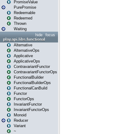
PromiseValue
PurePromise
Redeemable
Redeemed
Thrown
Waiting
hide
focus
play.api.libs.functional
Alternative
AlternativeOps
Applicative
ApplicativeOps
ContravariantFunctor
ContravariantFunctorOps
FunctionalBuilder
FunctionalBuilderOps
FunctionalCanBuild
Functor
FunctorOps
InvariantFunctor
InvariantFunctorOps
Monoid
Reducer
Variant
~