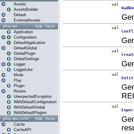
Assets
AssetsBuilder
Default
ExternalAssets
play.api
hide
focus
Application
Configuration
DefaultApplication
DefaultGlobal
GlobalPlugin
GlobalSettings
Logger
LoggerLike
Mode
Play
Plugin
Routes
UnexpectedException
WithDefaultConfiguration
WithDefaultGlobal
WithDefaultPlugins
play.api.cache
hide
focus
Cache
CacheAPI