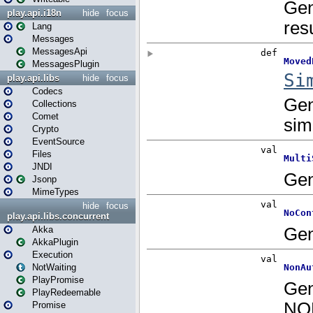
play.api.i18n
hide
focus
Lang
Messages
MessagesApi
MessagesPlugin
play.api.libs
hide
focus
Codecs
Collections
Comet
Crypto
EventSource
Files
JNDI
Jsonp
MimeTypes
hide
focus
play.api.libs.concurrent
Akka
AkkaPlugin
Execution
NotWaiting
PlayPromise
PlayRedeemable
Promise