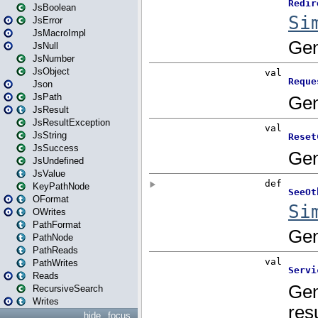
JsBoolean
JsError
JsMacroImpl
JsNull
JsNumber
JsObject
Json
JsPath
JsResult
JsResultException
JsString
JsSuccess
JsUndefined
JsValue
KeyPathNode
OFormat
OWrites
PathFormat
PathNode
PathReads
PathWrites
Reads
RecursiveSearch
Writes
hide
focus