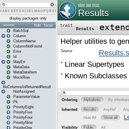
#
A
B
C
D
E
F
G
H
I
J
K
L
M
N
O
P
Q
R
S
T
U
V
W
X
Y
Z
display packages only
anorm
hide
focus
BatchSql
Column
ColumnName
ColumnNotFound
Error
Id
MayErr
MetaData
MetaDataItem
MockRow
NoColumnsInReturnedResult
NotAssigned
ParameterValue
Pk
PriorityEight
PriorityFive
PriorityFour
PriorityNine
PriorityOne