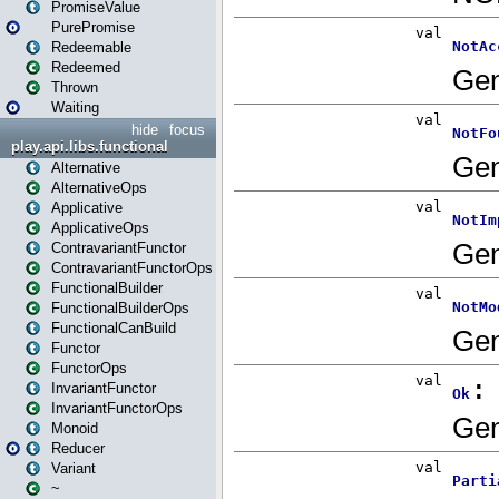
PromiseValue
PurePromise
Redeemable
Redeemed
Thrown
Waiting
hide
focus
play.api.libs.functional
Alternative
AlternativeOps
Applicative
ApplicativeOps
ContravariantFunctor
ContravariantFunctorOps
FunctionalBuilder
FunctionalBuilderOps
FunctionalCanBuild
Functor
FunctorOps
InvariantFunctor
InvariantFunctorOps
Monoid
Reducer
Variant
~