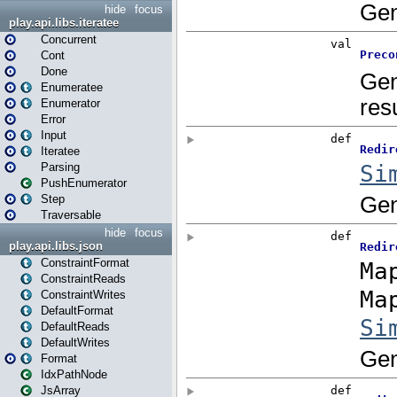
hide
focus
play.api.libs.iteratee
Concurrent
Cont
Done
Enumeratee
Enumerator
Error
Input
Iteratee
Parsing
PushEnumerator
Step
Traversable
hide
focus
play.api.libs.json
ConstraintFormat
ConstraintReads
ConstraintWrites
DefaultFormat
DefaultReads
DefaultWrites
Format
IdxPathNode
JsArray