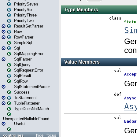
PrioritySeven
PrioritySix
PriorityThree
PriorityTwo
ResultSetParser
Row
RowParser
SimpleSql
Sql
SqlMappingError
SqlParser
SqlQuery
SqlRequestError
SqlResult
SqlRow
SqlStatementParser
Success
ToStatement
TupleFlattener
TypeDoesNotMatch
UnexpectedNullableFound
Useful
~
controllers
hide
focus