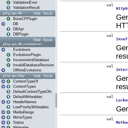
ValidationError
ValidationResult
play.api.db
hide
focus
BoneCPPlugin
DB
DBApi
DBPlugin
hide
focus
play.api.db.evolutions
Evolutions
EvolutionsPlugin
InconsistentDatabase
InvalidDatabaseRevision
OfflineEvolutions
play.api.http
hide
focus
ContentTypeOf
ContentTypes
DefaultContentTypeOfs
DefaultWriteables
HeaderNames
LowPriorityWriteables
MediaRange
MimeTypes
Status
Writeable