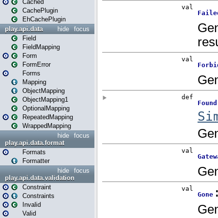
Cached
CachePlugin
EhCachePlugin
play.api.data
hide
focus
Field
FieldMapping
Form
FormError
Forms
Mapping
ObjectMapping
ObjectMapping1
OptionalMapping
RepeatedMapping
WrappedMapping
hide
focus
play.api.data.format
Formats
Formatter
hide
focus
play.api.data.validation
Constraint
Constraints
Invalid
Valid