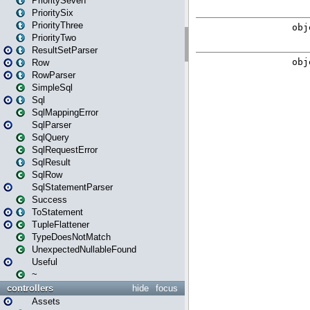
PrioritySeven
PrioritySix
PriorityThree
PriorityTwo
ResultSetParser
Row
RowParser
SimpleSql
Sql
SqlMappingError
SqlParser
SqlQuery
SqlRequestError
SqlResult
SqlRow
SqlStatementParser
Success
ToStatement
TupleFlattener
TypeDoesNotMatch
UnexpectedNullableFound
Useful
~
controllers
hide
focus
Assets