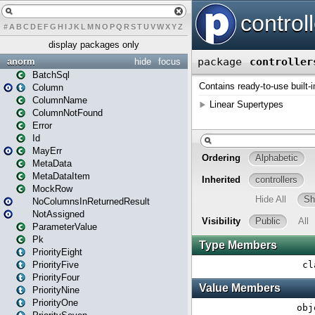
#
A
B
C
D
E
F
G
H
I
J
K
L
M
N
O
P
Q
R
S
T
U
V
W
X
Y
Z
display packages only
anorm
hide
focus
BatchSql
Column
ColumnName
ColumnNotFound
Error
Id
MayErr
MetaData
MetaDataItem
MockRow
NoColumnsInReturnedResult
NotAssigned
ParameterValue
Pk
PriorityEight
PriorityFive
PriorityFour
PriorityNine
PriorityOne