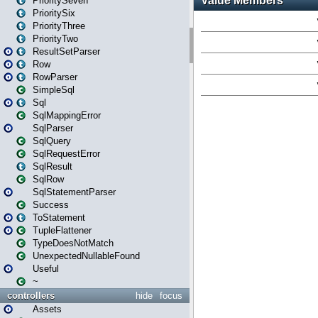
PrioritySeven
PrioritySix
PriorityThree
PriorityTwo
ResultSetParser
Row
RowParser
SimpleSql
Sql
SqlMappingError
SqlParser
SqlQuery
SqlRequestError
SqlResult
SqlRow
SqlStatementParser
Success
ToStatement
TupleFlattener
TypeDoesNotMatch
UnexpectedNullableFound
Useful
~
controllers
hide
focus
Assets