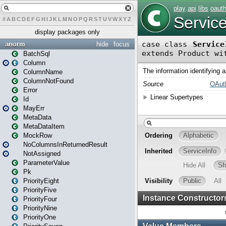
#
A
B
C
D
E
F
G
H
I
J
K
L
M
N
O
P
Q
R
S
T
U
V
W
X
Y
Z
display packages only
anorm
hide
focus
BatchSql
Column
ColumnName
ColumnNotFound
Error
Id
MayErr
MetaData
MetaDataItem
MockRow
NoColumnsInReturnedResult
NotAssigned
ParameterValue
Pk
PriorityEight
PriorityFive
PriorityFour
PriorityNine
PriorityOne