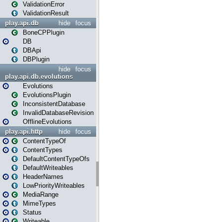
ValidationError
ValidationResult
play.api.db
hide
focus
BoneCPPlugin
DB
DBApi
DBPlugin
hide
focus
play.api.db.evolutions
Evolutions
EvolutionsPlugin
InconsistentDatabase
InvalidDatabaseRevision
OfflineEvolutions
play.api.http
hide
focus
ContentTypeOf
ContentTypes
DefaultContentTypeOfs
DefaultWriteables
HeaderNames
LowPriorityWriteables
MediaRange
MimeTypes
Status
Writeable