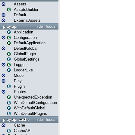
Assets
AssetsBuilder
Default
ExternalAssets
play.api
hide
focus
Application
Configuration
DefaultApplication
DefaultGlobal
GlobalPlugin
GlobalSettings
Logger
LoggerLike
Mode
Play
Plugin
Routes
UnexpectedException
WithDefaultConfiguration
WithDefaultGlobal
WithDefaultPlugins
play.api.cache
hide
focus
Cache
CacheAPI