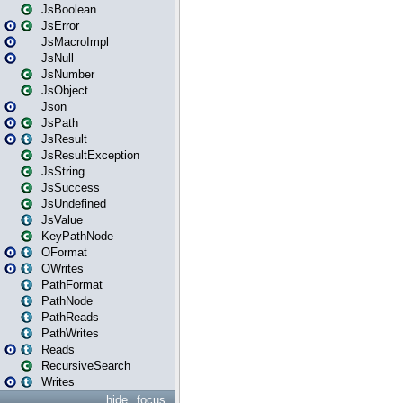
JsBoolean
JsError
JsMacroImpl
JsNull
JsNumber
JsObject
Json
JsPath
JsResult
JsResultException
JsString
JsSuccess
JsUndefined
JsValue
KeyPathNode
OFormat
OWrites
PathFormat
PathNode
PathReads
PathWrites
Reads
RecursiveSearch
Writes
hide
focus