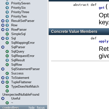
PrioritySeven
PrioritySix
PriorityThree
PriorityTwo
ResultSetParser
Row
RowParser
SimpleSql
Sql
SqlMappingError
SqlParser
SqlQuery
SqlRequestError
SqlResult
SqlRow
SqlStatementParser
Success
ToStatement
TupleFlattener
TypeDoesNotMatch
UnexpectedNullableFound
Useful
~
controllers
hide
focus