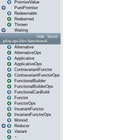
PromiseValue
PurePromise
Redeemable
Redeemed
Thrown
Waiting
hide
focus
play.api.libs.functional
Alternative
AlternativeOps
Applicative
ApplicativeOps
ContravariantFunctor
ContravariantFunctorOps
FunctionalBuilder
FunctionalBuilderOps
FunctionalCanBuild
Functor
FunctorOps
InvariantFunctor
InvariantFunctorOps
Monoid
Reducer
Variant
~