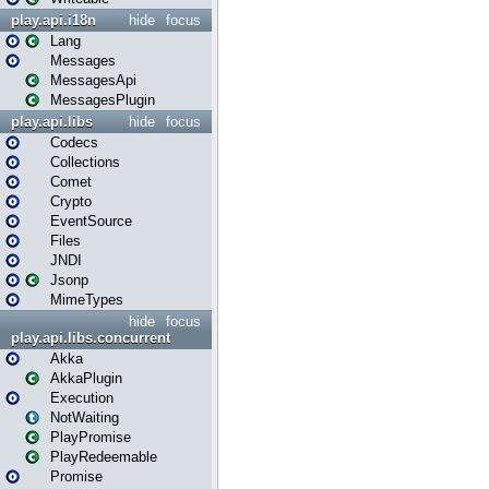
play.api.i18n
hide
focus
Lang
Messages
MessagesApi
MessagesPlugin
play.api.libs
hide
focus
Codecs
Collections
Comet
Crypto
EventSource
Files
JNDI
Jsonp
MimeTypes
hide
focus
play.api.libs.concurrent
Akka
AkkaPlugin
Execution
NotWaiting
PlayPromise
PlayRedeemable
Promise