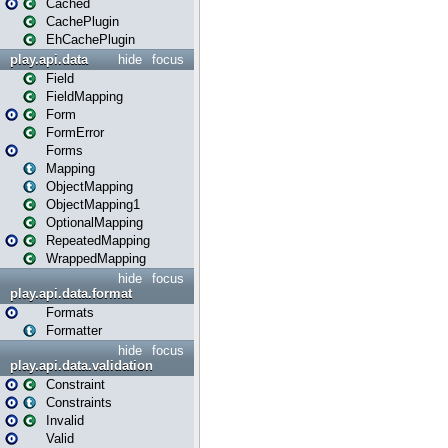
Cached
CachePlugin
EhCachePlugin
play.api.data
hide
focus
Field
FieldMapping
Form
FormError
Forms
Mapping
ObjectMapping
ObjectMapping1
OptionalMapping
RepeatedMapping
WrappedMapping
hide
focus
play.api.data.format
Formats
Formatter
hide
focus
play.api.data.validation
Constraint
Constraints
Invalid
Valid