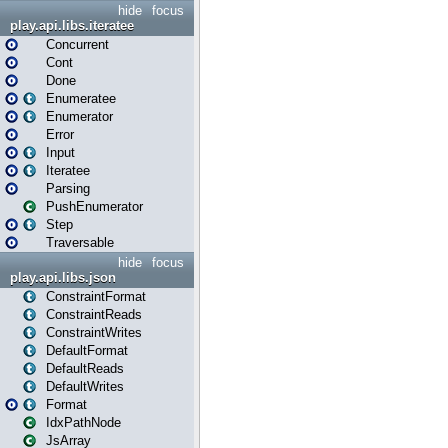
hide
focus
play.api.libs.iteratee
Concurrent
Cont
Done
Enumeratee
Enumerator
Error
Input
Iteratee
Parsing
PushEnumerator
Step
Traversable
hide
focus
play.api.libs.json
ConstraintFormat
ConstraintReads
ConstraintWrites
DefaultFormat
DefaultReads
DefaultWrites
Format
IdxPathNode
JsArray