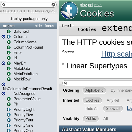
#
A
B
C
D
E
F
G
H
I
J
K
L
M
N
O
P
Q
R
S
T
U
V
W
X
Y
Z
display packages only
anorm
hide
focus
BatchSql
Column
ColumnName
ColumnNotFound
Error
Id
MayErr
MetaData
MetaDataItem
MockRow
NoColumnsInReturnedResult
NotAssigned
ParameterValue
Pk
PriorityEight
PriorityFive
PriorityFour
PriorityNine
PriorityOne