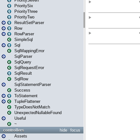
PrioritySeven
PrioritySix
PriorityThree
PriorityTwo
ResultSetParser
Row
RowParser
SimpleSql
Sql
SqlMappingError
SqlParser
SqlQuery
SqlRequestError
SqlResult
SqlRow
SqlStatementParser
Success
ToStatement
TupleFlattener
TypeDoesNotMatch
UnexpectedNullableFound
Useful
~
controllers
hide
focus
Assets