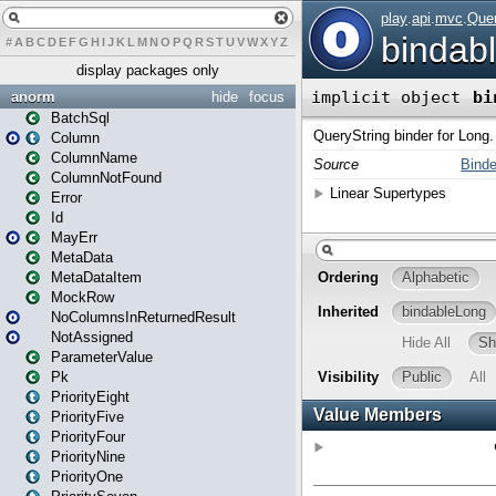
#
A
B
C
D
E
F
G
H
I
J
K
L
M
N
O
P
Q
R
S
T
U
V
W
X
Y
Z
display packages only
anorm
hide
focus
BatchSql
Column
ColumnName
ColumnNotFound
Error
Id
MayErr
MetaData
MetaDataItem
MockRow
NoColumnsInReturnedResult
NotAssigned
ParameterValue
Pk
PriorityEight
PriorityFive
PriorityFour
PriorityNine
PriorityOne