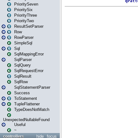
PrioritySeven
PrioritySix
PriorityThree
PriorityTwo
ResultSetParser
Row
RowParser
SimpleSql
Sql
SqlMappingError
SqlParser
SqlQuery
SqlRequestError
SqlResult
SqlRow
SqlStatementParser
Success
ToStatement
TupleFlattener
TypeDoesNotMatch
UnexpectedNullableFound
Useful
~
controllers
hide
focus