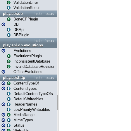
ValidationError
ValidationResult
play.api.db
hide
focus
BoneCPPlugin
DB
DBApi
DBPlugin
hide
focus
play.api.db.evolutions
Evolutions
EvolutionsPlugin
InconsistentDatabase
InvalidDatabaseRevision
OfflineEvolutions
play.api.http
hide
focus
ContentTypeOf
ContentTypes
DefaultContentTypeOfs
DefaultWriteables
HeaderNames
LowPriorityWriteables
MediaRange
MimeTypes
Status
Writeable