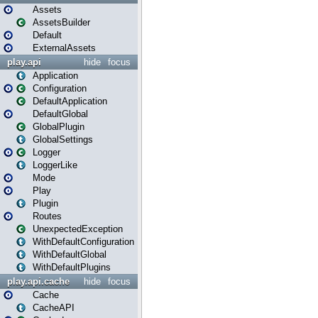
Assets
AssetsBuilder
Default
ExternalAssets
play.api
hide
focus
Application
Configuration
DefaultApplication
DefaultGlobal
GlobalPlugin
GlobalSettings
Logger
LoggerLike
Mode
Play
Plugin
Routes
UnexpectedException
WithDefaultConfiguration
WithDefaultGlobal
WithDefaultPlugins
play.api.cache
hide
focus
Cache
CacheAPI