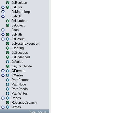
JsBoolean
JsError
JsMacroImpl
JsNull
JsNumber
JsObject
Json
JsPath
JsResult
JsResultException
JsString
JsSuccess
JsUndefined
JsValue
KeyPathNode
OFormat
OWrites
PathFormat
PathNode
PathReads
PathWrites
Reads
RecursiveSearch
Writes
hide
focus