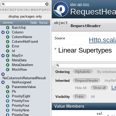
#
A
B
C
D
E
F
G
H
I
J
K
L
M
N
O
P
Q
R
S
T
U
V
W
X
Y
Z
display packages only
anorm
hide
focus
BatchSql
Column
ColumnName
ColumnNotFound
Error
Id
MayErr
MetaData
MetaDataItem
MockRow
NoColumnsInReturnedResult
NotAssigned
ParameterValue
Pk
PriorityEight
PriorityFive
PriorityFour
PriorityNine
PriorityOne