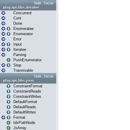
hide
focus
play.api.libs.iteratee
Concurrent
Cont
Done
Enumeratee
Enumerator
Error
Input
Iteratee
Parsing
PushEnumerator
Step
Traversable
hide
focus
play.api.libs.json
ConstraintFormat
ConstraintReads
ConstraintWrites
DefaultFormat
DefaultReads
DefaultWrites
Format
IdxPathNode
JsArray