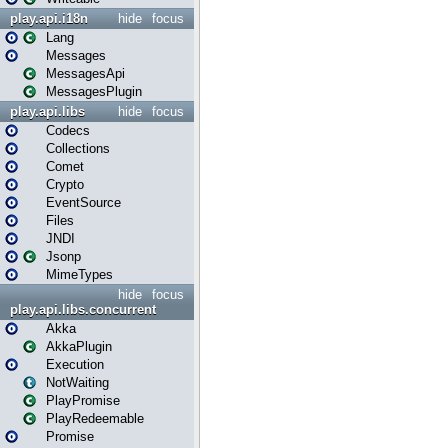
play.api.i18n
hide
focus
Lang
Messages
MessagesApi
MessagesPlugin
play.api.libs
hide
focus
Codecs
Collections
Comet
Crypto
EventSource
Files
JNDI
Jsonp
MimeTypes
hide
focus
play.api.libs.concurrent
Akka
AkkaPlugin
Execution
NotWaiting
PlayPromise
PlayRedeemable
Promise