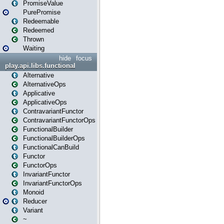
PromiseValue
PurePromise
Redeemable
Redeemed
Thrown
Waiting
hide
focus
play.api.libs.functional
Alternative
AlternativeOps
Applicative
ApplicativeOps
ContravariantFunctor
ContravariantFunctorOps
FunctionalBuilder
FunctionalBuilderOps
FunctionalCanBuild
Functor
FunctorOps
InvariantFunctor
InvariantFunctorOps
Monoid
Reducer
Variant
~