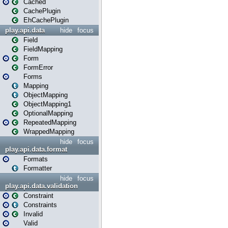
Cached
CachePlugin
EhCachePlugin
play.api.data
hide
focus
Field
FieldMapping
Form
FormError
Forms
Mapping
ObjectMapping
ObjectMapping1
OptionalMapping
RepeatedMapping
WrappedMapping
hide
focus
play.api.data.format
Formats
Formatter
hide
focus
play.api.data.validation
Constraint
Constraints
Invalid
Valid