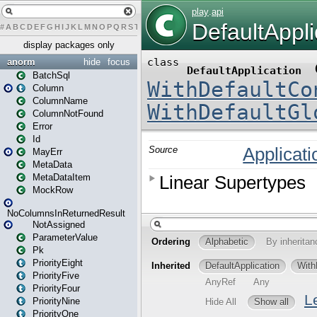
#
A
B
C
D
E
F
G
H
I
J
K
L
M
N
O
P
Q
R
S
T
U
V
W
X
Y
Z
display packages only
anorm
hide
focus
BatchSql
Column
ColumnName
ColumnNotFound
Error
Id
MayErr
MetaData
MetaDataItem
MockRow
NoColumnsInReturnedResult
NotAssigned
ParameterValue
Pk
PriorityEight
PriorityFive
PriorityFour
PriorityNine
PriorityOne