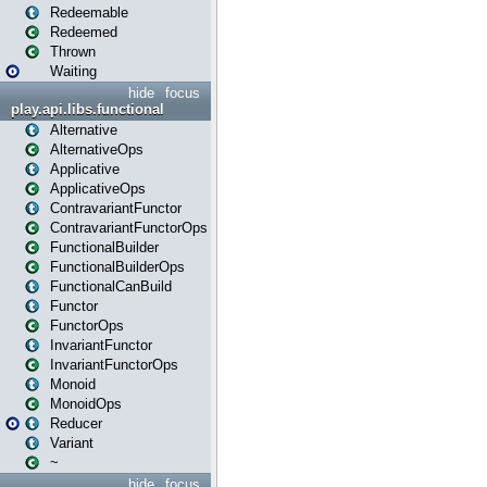
Redeemable
Redeemed
Thrown
Waiting
hide
focus
play.api.libs.functional
Alternative
AlternativeOps
Applicative
ApplicativeOps
ContravariantFunctor
ContravariantFunctorOps
FunctionalBuilder
FunctionalBuilderOps
FunctionalCanBuild
Functor
FunctorOps
InvariantFunctor
InvariantFunctorOps
Monoid
MonoidOps
Reducer
Variant
~
hide
focus