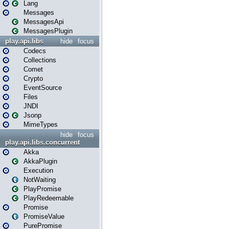
Lang
Messages
MessagesApi
MessagesPlugin
play.api.libs
hide
focus
Codecs
Collections
Comet
Crypto
EventSource
Files
JNDI
Jsonp
MimeTypes
hide
focus
play.api.libs.concurrent
Akka
AkkaPlugin
Execution
NotWaiting
PlayPromise
PlayRedeemable
Promise
PromiseValue
PurePromise