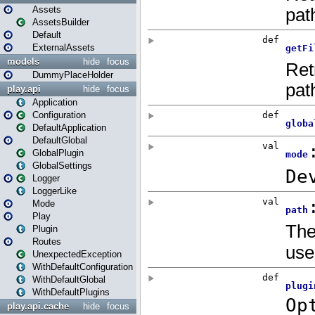
Assets
AssetsBuilder
Default
ExternalAssets
models
hide
focus
DummyPlaceHolder
play.api
hide
focus
Application
Configuration
DefaultApplication
DefaultGlobal
GlobalPlugin
GlobalSettings
Logger
LoggerLike
Mode
Play
Plugin
Routes
UnexpectedException
WithDefaultConfiguration
WithDefaultGlobal
WithDefaultPlugins
play.api.cache
hide
focus