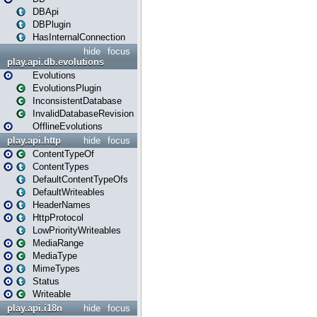
DBApi
DBPlugin
HasInternalConnection
hide
focus
play.api.db.evolutions
Evolutions
EvolutionsPlugin
InconsistentDatabase
InvalidDatabaseRevision
OfflineEvolutions
play.api.http
hide
focus
ContentTypeOf
ContentTypes
DefaultContentTypeOfs
DefaultWriteables
HeaderNames
HttpProtocol
LowPriorityWriteables
MediaRange
MediaType
MimeTypes
Status
Writeable
play.api.i18n
hide
focus