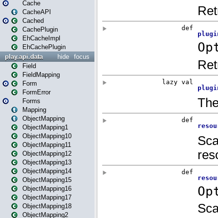
Cache
CacheAPI
Cached
CachePlugin
EhCacheImpl
EhCachePlugin
play.api.data
hide
focus
Field
FieldMapping
Form
FormError
Forms
Mapping
ObjectMapping
ObjectMapping1
ObjectMapping10
ObjectMapping11
ObjectMapping12
ObjectMapping13
ObjectMapping14
ObjectMapping15
ObjectMapping16
ObjectMapping17
ObjectMapping18
ObjectMapping2