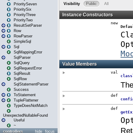
PrioritySeven
PrioritySix
PriorityThree
PriorityTwo
ResultSetParser
Row
RowParser
SimpleSql
Sql
SqlMappingError
SqlParser
SqlQuery
SqlRequestError
SqlResult
SqlRow
SqlStatementParser
Success
ToStatement
TupleFlattener
TypeDoesNotMatch
UnexpectedNullableFound
Useful
~
controllers
hide
focus