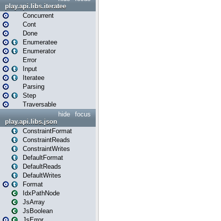
play.api.libs.iteratee
Concurrent
Cont
Done
Enumeratee
Enumerator
Error
Input
Iteratee
Parsing
Step
Traversable
hide
focus
play.api.libs.json
ConstraintFormat
ConstraintReads
ConstraintWrites
DefaultFormat
DefaultReads
DefaultWrites
Format
IdxPathNode
JsArray
JsBoolean
JsError