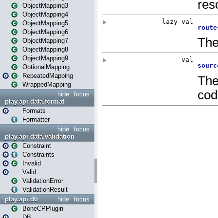
ObjectMapping3
ObjectMapping4
ObjectMapping5
ObjectMapping6
ObjectMapping7
ObjectMapping8
ObjectMapping9
OptionalMapping
RepeatedMapping
WrappedMapping
hide
focus
play.api.data.format
Formats
Formatter
hide
focus
play.api.data.validation
Constraint
Constraints
Invalid
Valid
ValidationError
ValidationResult
play.api.db
hide
focus
BoneCPPlugin
DB