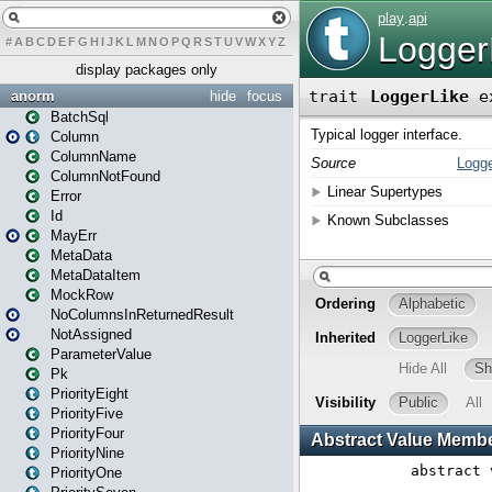
#
A
B
C
D
E
F
G
H
I
J
K
L
M
N
O
P
Q
R
S
T
U
V
W
X
Y
Z
display packages only
anorm
hide
focus
BatchSql
Column
ColumnName
ColumnNotFound
Error
Id
MayErr
MetaData
MetaDataItem
MockRow
NoColumnsInReturnedResult
NotAssigned
ParameterValue
Pk
PriorityEight
PriorityFive
PriorityFour
PriorityNine
PriorityOne