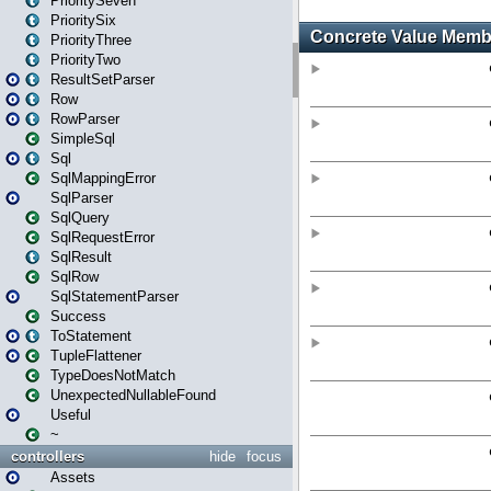
PrioritySeven
PrioritySix
PriorityThree
PriorityTwo
ResultSetParser
Row
RowParser
SimpleSql
Sql
SqlMappingError
SqlParser
SqlQuery
SqlRequestError
SqlResult
SqlRow
SqlStatementParser
Success
ToStatement
TupleFlattener
TypeDoesNotMatch
UnexpectedNullableFound
Useful
~
controllers
hide
focus
Assets