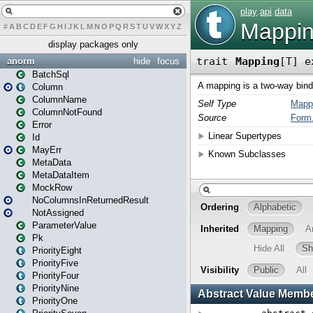
#
A
B
C
D
E
F
G
H
I
J
K
L
M
N
O
P
Q
R
S
T
U
V
W
X
Y
Z
display packages only
anorm
hide
focus
BatchSql
Column
ColumnName
ColumnNotFound
Error
Id
MayErr
MetaData
MetaDataItem
MockRow
NoColumnsInReturnedResult
NotAssigned
ParameterValue
Pk
PriorityEight
PriorityFive
PriorityFour
PriorityNine
PriorityOne