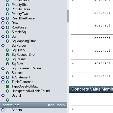
PrioritySeven
PrioritySix
PriorityThree
PriorityTwo
ResultSetParser
Row
RowParser
SimpleSql
Sql
SqlMappingError
SqlParser
SqlQuery
SqlRequestError
SqlResult
SqlRow
SqlStatementParser
Success
ToStatement
TupleFlattener
TypeDoesNotMatch
UnexpectedNullableFound
Useful
~
controllers
hide
focus
Assets