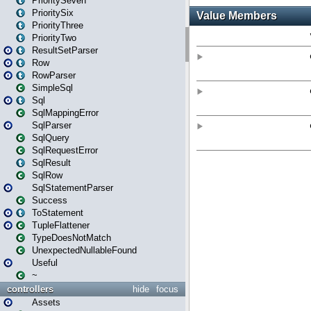
PrioritySeven
PrioritySix
PriorityThree
PriorityTwo
ResultSetParser
Row
RowParser
SimpleSql
Sql
SqlMappingError
SqlParser
SqlQuery
SqlRequestError
SqlResult
SqlRow
SqlStatementParser
Success
ToStatement
TupleFlattener
TypeDoesNotMatch
UnexpectedNullableFound
Useful
~
controllers
hide
focus
Assets