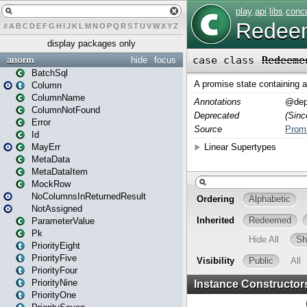
#
A
B
C
D
E
F
G
H
I
J
K
L
M
N
O
P
Q
R
S
T
U
V
W
X
Y
Z
display packages only
anorm
hide
focus
BatchSql
Column
ColumnName
ColumnNotFound
Error
Id
MayErr
MetaData
MetaDataItem
MockRow
NoColumnsInReturnedResult
NotAssigned
ParameterValue
Pk
PriorityEight
PriorityFive
PriorityFour
PriorityNine
PriorityOne