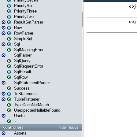
PrioritySeven
PrioritySix
PriorityThree
PriorityTwo
ResultSetParser
Row
RowParser
SimpleSql
Sql
SqlMappingError
SqlParser
SqlQuery
SqlRequestError
SqlResult
SqlRow
SqlStatementParser
Success
ToStatement
TupleFlattener
TypeDoesNotMatch
UnexpectedNullableFound
Useful
~
controllers
hide
focus
Assets