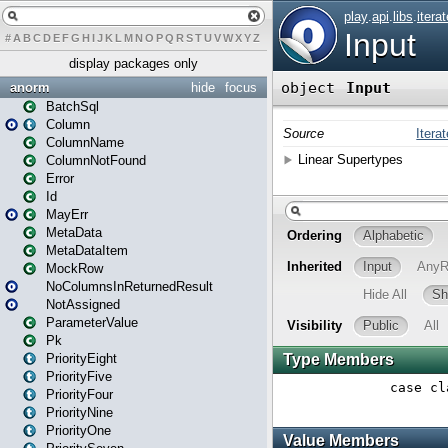
#
A
B
C
D
E
F
G
H
I
J
K
L
M
N
O
P
Q
R
S
T
U
V
W
X
Y
Z
display packages only
anorm
hide
focus
BatchSql
Column
ColumnName
ColumnNotFound
Error
Id
MayErr
MetaData
MetaDataItem
MockRow
NoColumnsInReturnedResult
NotAssigned
ParameterValue
Pk
PriorityEight
PriorityFive
PriorityFour
PriorityNine
PriorityOne